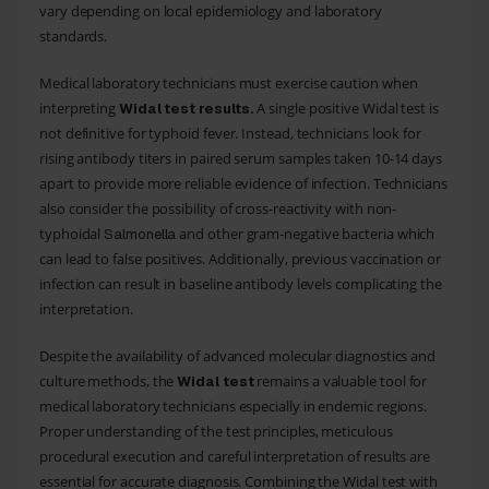
vary depending on local epidemiology and laboratory
standards.
Medical laboratory technicians must exercise caution when
interpreting
A single positive Widal test is
Widal test results.
not definitive for typhoid fever. Instead, technicians look for
rising antibody titers in paired serum samples taken 10-14 days
apart to provide more reliable evidence of infection. Technicians
also consider the possibility of cross-reactivity with non-
typhoidal
and other gram-negative bacteria which
Salmonella
can lead to false positives. Additionally, previous vaccination or
infection can result in baseline antibody levels complicating the
interpretation.
Despite the availability of advanced molecular diagnostics and
culture methods, the
remains a valuable tool for
Widal test
medical laboratory technicians especially in endemic regions.
Proper understanding of the test principles, meticulous
procedural execution and careful interpretation of results are
essential for accurate diagnosis. Combining the Widal test with