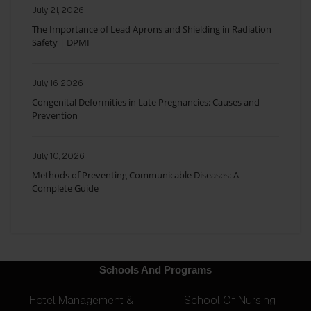
July 21, 2026
The Importance of Lead Aprons and Shielding in Radiation
Safety | DPMI
July 16, 2026
Congenital Deformities in Late Pregnancies: Causes and
Prevention
July 10, 2026
Methods of Preventing Communicable Diseases: A
Complete Guide
Schools And Programs
Hotel Management &
School Of Nursing