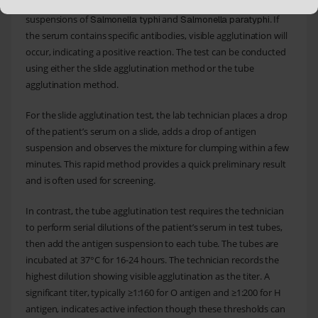
technician mixes the patient’s serum with known antigen
suspensions of
and
. If
Salmonella typhi
Salmonella paratyphi
the serum contains specific antibodies, visible agglutination will
occur, indicating a positive reaction. The test can be conducted
using either the slide agglutination method or the tube
agglutination method.
For the slide agglutination test, the lab technician places a drop
of the patient’s serum on a slide, adds a drop of antigen
suspension and observes the mixture for clumping within a few
minutes. This rapid method provides a quick preliminary result
and is often used for screening.
In contrast, the tube agglutination test requires the technician
to perform serial dilutions of the patient’s serum in test tubes,
then add the antigen suspension to each tube. The tubes are
incubated at 37°C for 16-24 hours. The technician records the
highest dilution showing visible agglutination as the titer. A
significant titer, typically ≥1:160 for O antigen and ≥1:200 for H
antigen, indicates active infection though these thresholds can