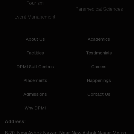
Tourism
Paramedical Sciences
Event Management
About Us
Academics
Facilities
Testimonials
DPMI Skill Centres
Careers
Placements
Happenings
Admissions
Contact Us
Why DPMI
Address:
B-20, New Ashok Nagar, Near New Ashok Nagar Metro