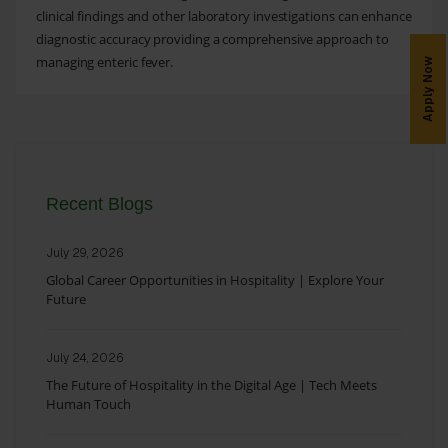
clinical findings and other laboratory investigations can enhance
diagnostic accuracy providing a comprehensive approach to
managing enteric fever.
Apply Now
Recent Blogs
July 29, 2026
Global Career Opportunities in Hospitality | Explore Your
Future
July 24, 2026
The Future of Hospitality in the Digital Age | Tech Meets
Human Touch