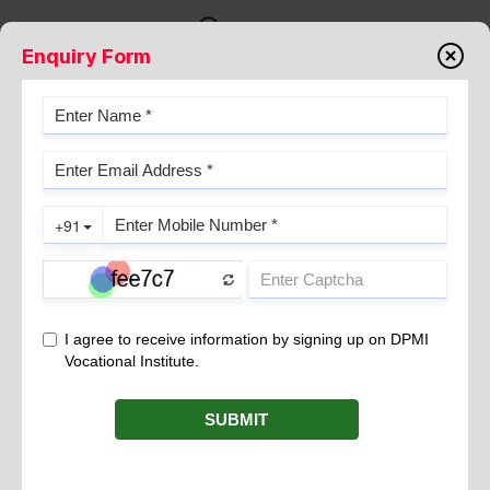
Enquiry Form
WIDAL TEST
July 25, 2024
The
is a serological assay commonly used by
Widal test
medical laboratory technicians for diagnosing enteric fever, also
known as typhoid fever. This test is designed to detect the
presence of agglutinating antibodies against the O (somatic)
and H (flagellar) antigens of
and
Salmonella typhi
Salmonella
in a patient’s serum.
paratyphi
Principle and Procedure
Medical laboratory technicians understand that the
Widal test
operates on the principle of agglutination. In practice, the