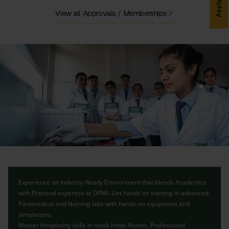
Apply Now
View all Approvals / Memberships
Experience an Industry-Ready Environment that blends Academics
with Practical expertise at DPMI. Get hands on training in advanced
Paramedical and Nursing labs with hands-on equipment and
simulations.
Master Hospitality skills in mock Hotel Rooms, Professional