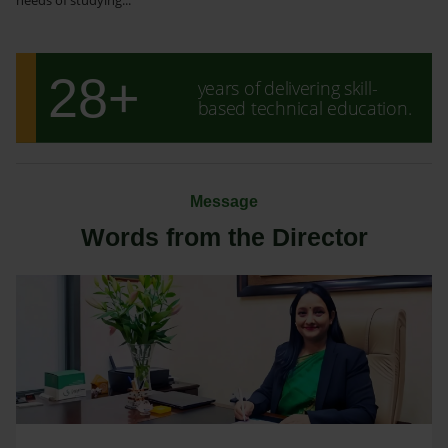
28+
years of delivering skill-
based technical education.
Message
Words from the Director