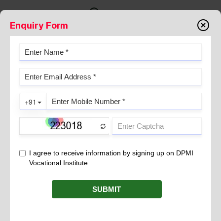
Enquiry Form
About us
YOUR PATH TO A BRIGHT
CAREER STARTS HERE
Overview
DPMI Vocational Institute, popularly known as DPMI
works under the aegis of PMTS of India & is registered
in Delhi under the SR Act 1860, Section XXI.