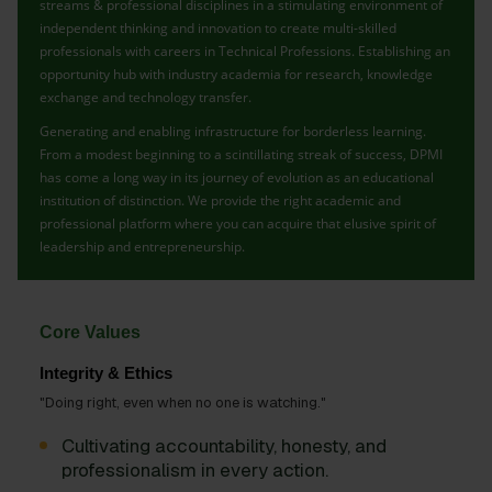
streams & professional disciplines in a stimulating environment of
independent thinking and innovation to create multi-skilled
professionals with careers in Technical Professions. Establishing an
opportunity hub with industry academia for research, knowledge
exchange and technology transfer.
Generating and enabling infrastructure for borderless learning.
From a modest beginning to a scintillating streak of success, DPMI
has come a long way in its journey of evolution as an educational
institution of distinction. We provide the right academic and
professional platform where you can acquire that elusive spirit of
leadership and entrepreneurship.
Core Values
Integrity & Ethics
"Doing right, even when no one is watching."
Cultivating accountability, honesty, and
professionalism in every action.