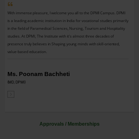
With immense pleasure, I welcome you all to the DPMI Campus. DPMI
is a leading academic institution in India for vocational studies primarily
in the field of Paramedical Sciences, Nursing, Tourism and Hospitality
studies. At DPMI, The Institute with it's almost three decades of
presence truly believes in Shaping young minds with skill-oriented,
value-based education.
Ms. Poonam Bachheti
(MD, DPMI)
Approvals / Memberships