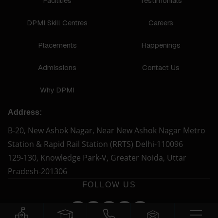
Facilities
Testimonials
DPMI Skill Centres
Careers
Placements
Happenings
Admissions
Contact Us
Why DPMI
Address:
B-20, New Ashok Nagar, Near New Ashok Nagar Metro
Station & Rapid Rail Station (RRTS) Delhi-110096
129-130, Knowledge Park-V, Greater Noida, Uttar
Pradesh-201306
FOLLOW US