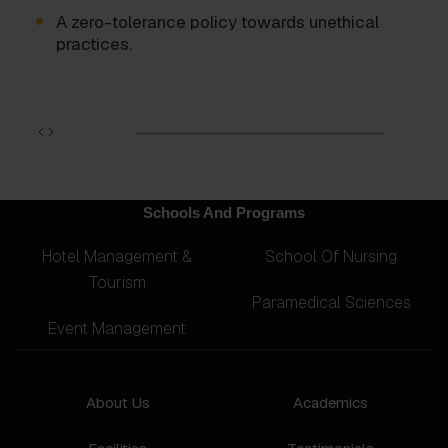
A zero-tolerance policy towards unethical
practices.
Schools And Programs
Hotel Management &
School Of Nursing
Tourism
Paramedical Sciences
Event Management
About Us
Academics