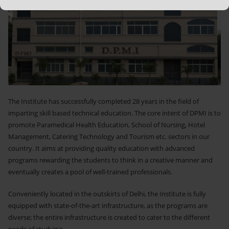
The Institute has successfully completed 28 years in the field of
imparting skill based technical education. The core intent of DPMI is to
promote Paramedical Health Education, School of Nursing, Hotel
Management, Catering Technology and Tourism etc. sectors in our
country. It aims at providing quality education with advanced
programs rewarding the students to think in a creative manner and
eventually creates a pool of well-trained professionals.
Conveniently located in the outskirts of Delhi, the Institute is fully
equipped with state-of-the-art infrastructure, as the programs are
diverse; the entire infrastructure is created to cater to the different
needs of studying...