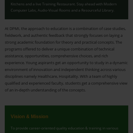
Kitchens and a live Training Restaurant. Stay ahead with Modern
Computer Labs, Audio-Visual Rooms and a Resourceful Library.
At DPMI, the approach to education is a combination of case studies,
fieldwork, and authentic feedback that strongly focuses on laying a
strong academic foundation for theory and practical concepts. The
programs offered to deliver a unique combination of technical
assistance, opportunities, comprehensive choices, and rich
experience. Young aspirants get an opportunity to study in a dynamic
environment of innovation and independent thinking across various
disciplines namely Healthcare, Hospitality. With a team of highly
qualified and experienced faculty, students get a comprehensive view
of an in-depth understanding of the concepts.
Vision & Mission
To provide career-oriented quality education & training in various