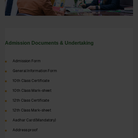
Admission Documents & Undertaking
Admission Form
General Information Form
10th Class Certificate
10th Class Mark-sheet
12th Class Certificate
12th Class Mark-sheet
Aadhar Card(Mandatory)
Address proof