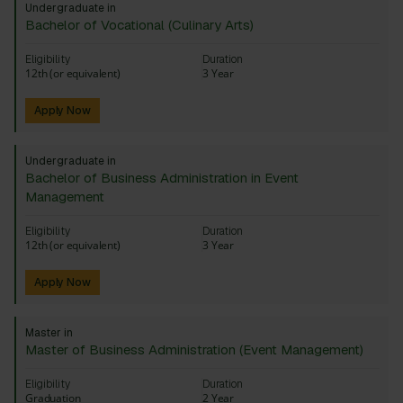
Undergraduate in
Bachelor of Vocational (Culinary Arts)
Eligibility
Duration
12th (or equivalent)
3 Year
Apply Now
Undergraduate in
Bachelor of Business Administration in Event
Management
Eligibility
Duration
12th (or equivalent)
3 Year
Apply Now
Master in
Master of Business Administration (Event Management)
Eligibility
Duration
Graduation
2 Year