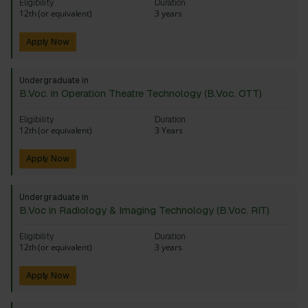
Eligibility
Duration
12th (or equivalent)
3 years
Apply Now
Undergraduate in
B.Voc. in Operation Theatre Technology (B.Voc. OTT)
Eligibility
Duration
12th (or equivalent)
3 Years
Apply Now
Undergraduate in
B.Voc in Radiology & Imaging Technology (B.Voc. RIT)
Eligibility
Duration
12th (or equivalent)
3 years
Apply Now