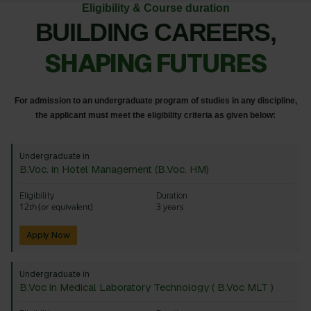
Eligibility & Course duration
BUILDING CAREERS,
SHAPING FUTURES
For admission to an undergraduate program of studies in any discipline,
the applicant must meet the eligibility criteria as given below:
Undergraduate in
B.Voc. in Hotel Management (B.Voc. HM)
Eligibility
Duration
12th (or equivalent)
3 years
Apply Now
Undergraduate in
B.Voc in Medical Laboratory Technology ( B.Voc MLT )