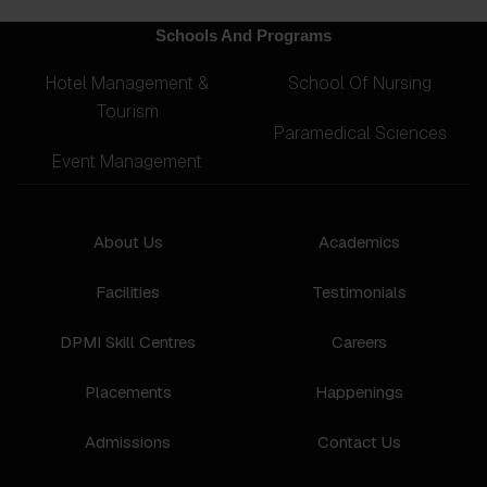
Schools And Programs
Hotel Management &
School Of Nursing
Tourism
Paramedical Sciences
Event Management
About Us
Academics
Facilities
Testimonials
DPMI Skill Centres
Careers
Placements
Happenings
Admissions
Contact Us