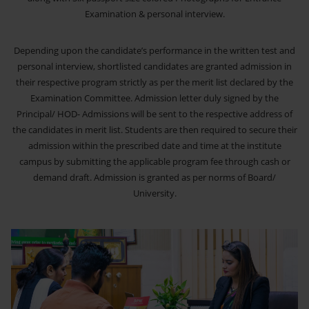
Examination & personal interview.
Depending upon the candidate’s performance in the written test and
personal interview, shortlisted candidates are granted admission in
their respective program strictly as per the merit list declared by the
Examination Committee. Admission letter duly signed by the
Principal/ HOD- Admissions will be sent to the respective address of
the candidates in merit list. Students are then required to secure their
admission within the prescribed date and time at the institute
campus by submitting the applicable program fee through cash or
demand draft. Admission is granted as per norms of Board/
University.