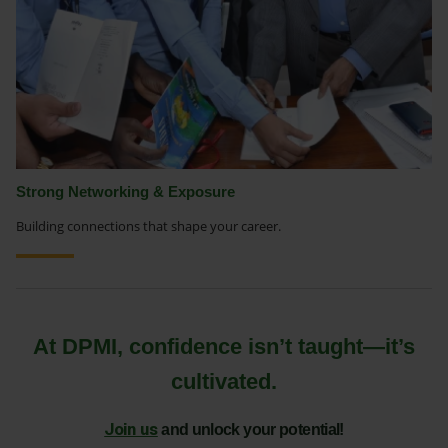
Strong Networking & Exposure
Building connections that shape your career.
At DPMI, confidence isn’t taught—it’s
cultivated.
Join us
and unlock your potential!