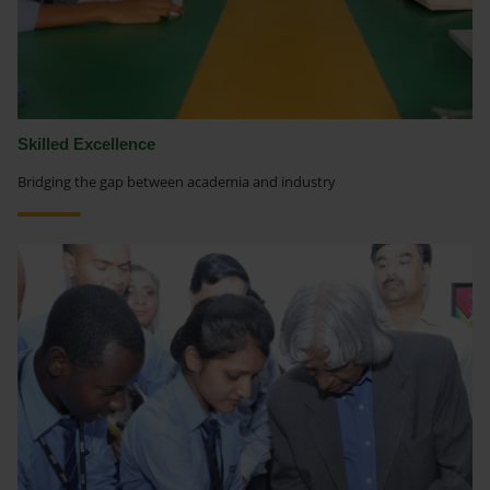
Skilled Excellence
Bridging the gap between academia and industry