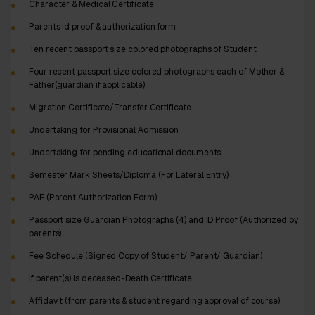
Character & Medical Certificate
Parents Id proof & authorization form
Ten recent passport size colored photographs of Student
Four recent passport size colored photographs each of Mother &
Father(guardian if applicable)
Migration Certificate/Transfer Certificate
Undertaking for Provisional Admission
Undertaking for pending educational documents
Semester Mark Sheets/Diploma (For Lateral Entry)
PAF (Parent Authorization Form)
Passport size Guardian Photographs (4) and ID Proof (Authorized by
parents)
Fee Schedule (Signed Copy of Student/ Parent/ Guardian)
If parent(s) is deceased-Death Certificate
Affidavit (from parents & student regarding approval of course)