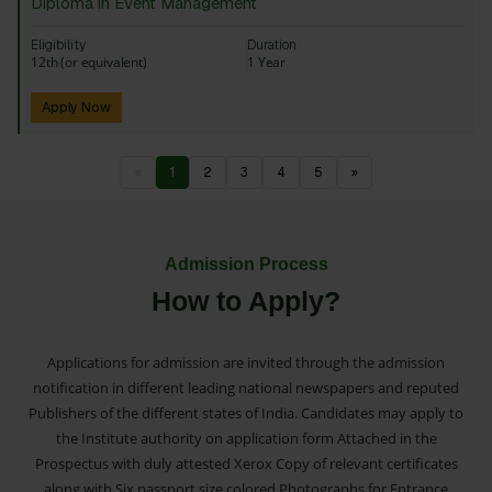
Diploma in Event Management
Eligibility
Duration
12th (or equivalent)
1 Year
Apply Now
«
1
2
3
4
5
»
Admission Process
How to Apply?
Applications for admission are invited through the admission
notification in different leading national newspapers and reputed
Publishers of the different states of India. Candidates may apply to
the Institute authority on application form Attached in the
Prospectus with duly attested Xerox Copy of relevant certificates
along with Six passport size colored Photographs for Entrance