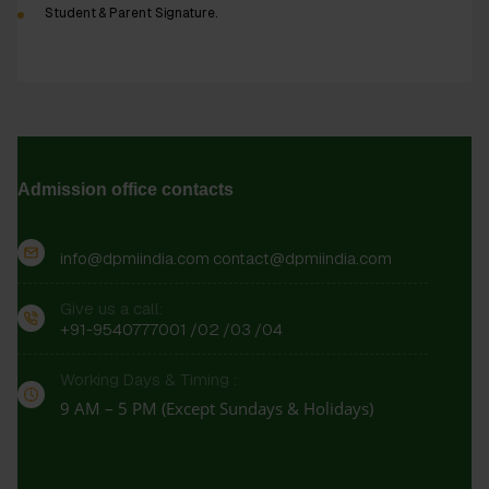
Student & Parent Signature.
Admission office contacts
info@dpmiindia.com
contact@dpmiindia.com
Give us a call:
+91-9540777001
/02
/03
/04
Working Days & Timing :
9 AM – 5 PM (Except Sundays & Holidays)