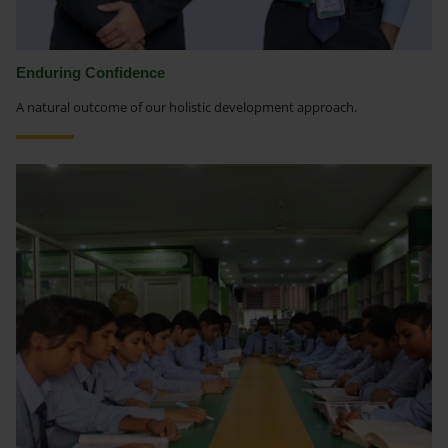
Enduring Confidence
A natural outcome of our holistic development approach.