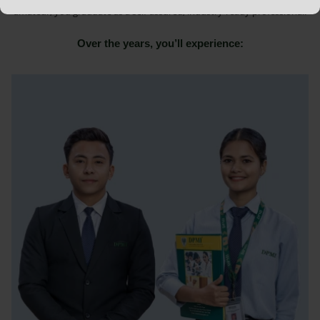
amateur, you graduate as a self-assured, industry-ready professional.
Over the years, you’ll experience: