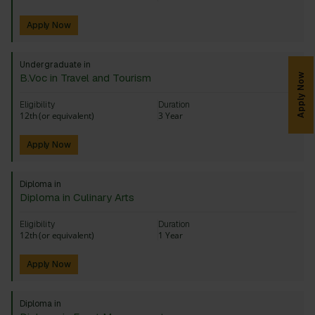
Apply Now
Undergraduate in
B.Voc in Travel and Tourism
Apply Now
Eligibility
Duration
12th (or equivalent)
3 Year
Apply Now
Diploma in
Diploma in Culinary Arts
Eligibility
Duration
12th (or equivalent)
1 Year
Apply Now
Diploma in