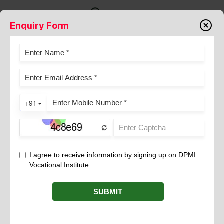
Enquiry Form
Admissions
TRANSFORMING STUDENTS INTO
LEADERS SINCE 1996
At DPMI, we take immense pride in contributing to
the nation’s progress by nurturing skilled
professionals who drive the country’s growth engine.
For over two decades, DPMI has empowered
students with up to 100% placement assistance,
connecting them with leading companies across
industries.
"Transforming Students into Confident
Professionals"
One of our greatest rewards is witnessing the remarkable
transformation of our students. When you join DPMI as a first-year