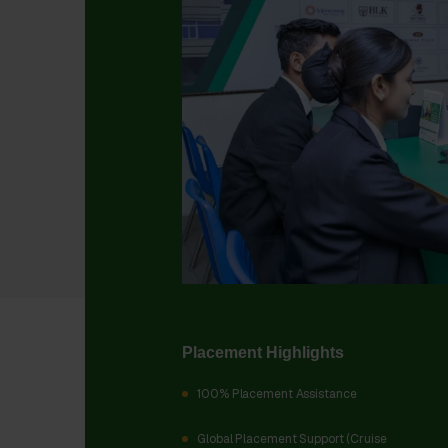
Placement Highlights
100% Placement Assistance
Global Placement Support (Cruise