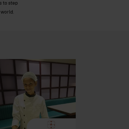
 to step
 world.