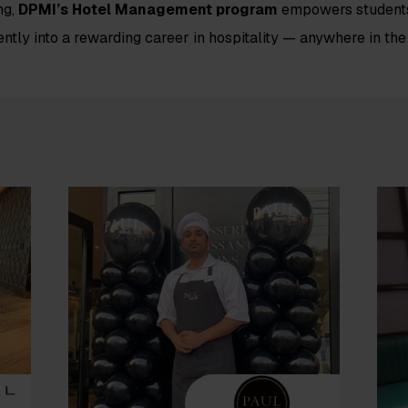
ng,
DPMI’s Hotel Management program
empowers students
ently into a rewarding career in hospitality — anywhere in the