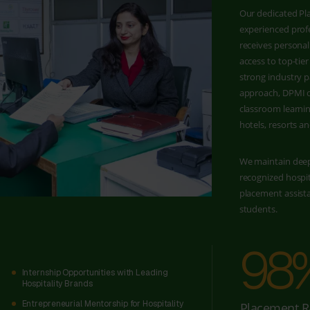
Our dedicated Pla
experienced profe
receives personal
access to top-ti
strong industry p
approach, DPMI o
classroom learnin
hotels, resorts an
We maintain deep
recognized hospi
placement assist
students.
98
Internship Opportunities with Leading
Hospitality Brands
Entrepreneurial Mentorship for Hospitality
Placement R