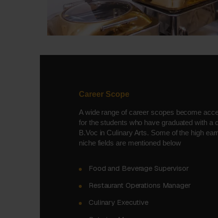
Career Scope
A wide range of career scopes become acce
for the students who have graduated with a 
B.Voc in Culinary Arts. Some of the high ear
niche fields are mentioned below
Food and Beverage Supervisor
Restaurant Operations Manager
Culinary Executive