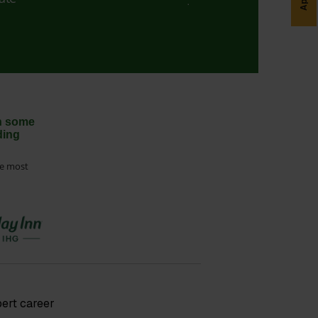
th some
ding
he most
pert career