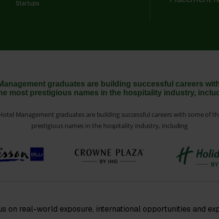
Startups
Management graduates are building successful careers wi
the most prestigious names in the hospitality industry, inclu
otel Management graduates are building successful careers with some of t
prestigious names in the hospitality industry, including
us on real-world exposure, international opportunities and ex