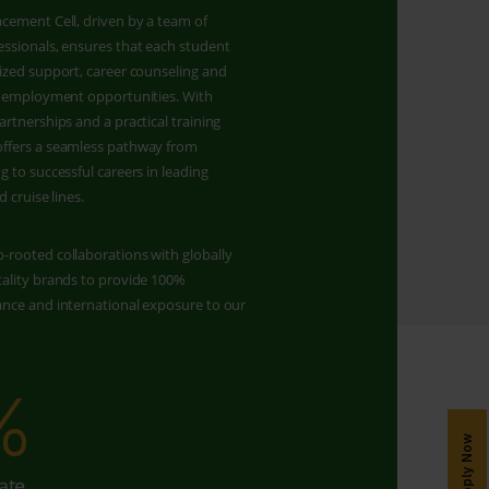
cement Cell, driven by a team of
ssionals, ensures that each student
ized support, career counseling and
er employment opportunities. With
artnerships and a practical training
ffers a seamless pathway from
g to successful careers in leading
d cruise lines.
-rooted collaborations with globally
tality brands to provide 100%
ance and international exposure to our
%
150
Apply Now
ate
Job Partners