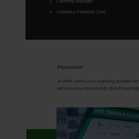
Catering Manager
Celebrity Personal Chef
Placement
At DPMI, we focus on preparing students for
with industry-relevant skills, global hospital