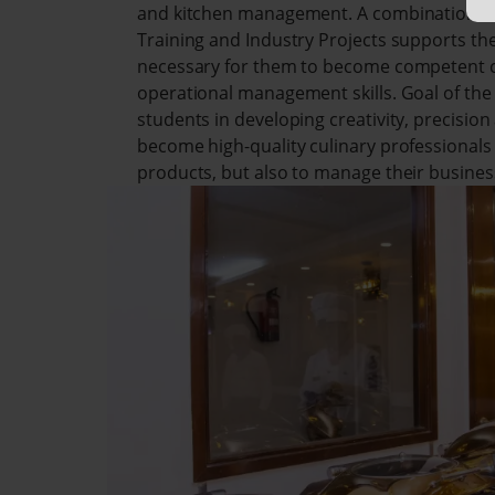
and kitchen management. A combination of L
Training and Industry Projects supports the 
necessary for them to become competent ch
operational management skills. Goal of the 
students in developing creativity, precisio
become high-quality culinary professionals
products, but also to manage their busines