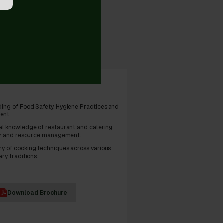
eloped
ing of Food Safety, Hygiene Practices and
ent.
al knowledge of restaurant and catering
ry, and resource management.
y of cooking techniques across various
ary traditions.
Download Brochure