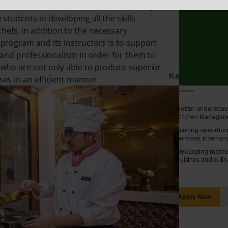
ive Kitchen Practical Sessions, On-the-Job
students in developing all the skills
efs, in addition to the necessary
program and its instructors is to support
n and professionalism in order for them to
 who are not only able to produce superior
Key Skills Dev
ses in an efficient manner
Better understand
Kitchen Managem
Gaining operation
services, invento
Developing master
cuisines and culin
Apply Now