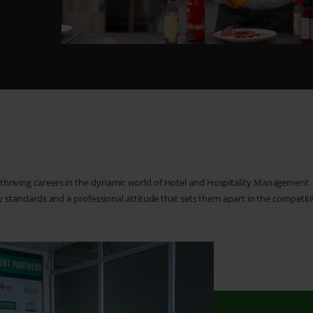
 thriving careers in the dynamic world of Hotel and Hospitality Management
ity standards and a professional attitude that sets them apart in the competiti