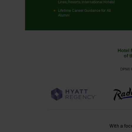
Lines, Resorts, International Hotels)
Lifetime Career Guidance for All
Alumni
Hotel 
of 
DPMI H
With a foc