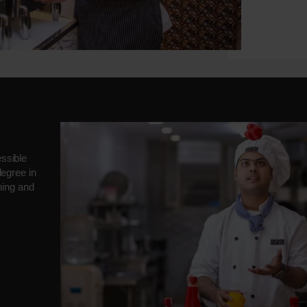
ssible
degree in
ning and