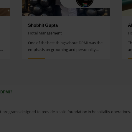
Shobhit Gupta
A
Hotel Management
H
One of the best things about DPMI was the
Th
al
emphasis on grooming and personality
an
development.
tr
t DPMI?
programs designed to provide a solid foundation in hospitality operations.