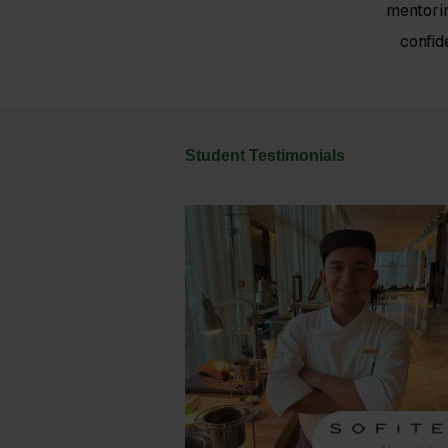
mentori
confid
Student Testimonials