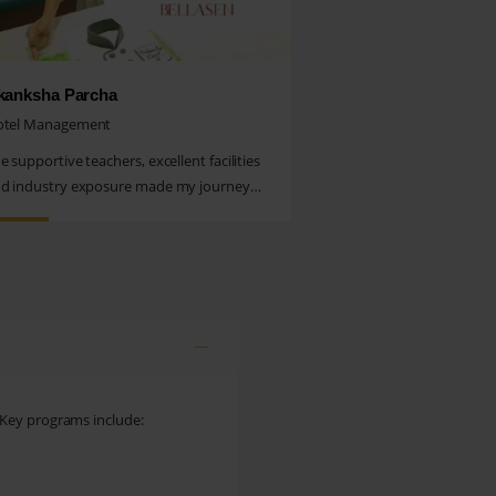
kanksha Parcha
otel Management
e supportive teachers, excellent facilities
d industry exposure made my journey
uly memorable. I’m proud...
 Key programs include: