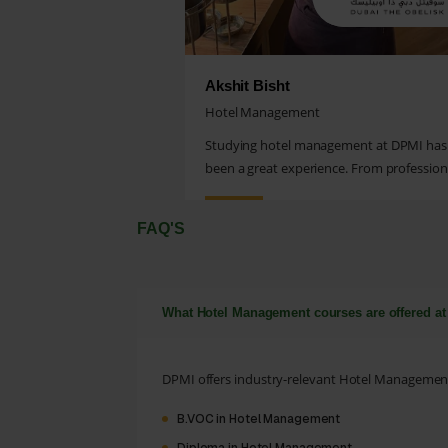
Akshit Bisht
Hotel Management
Studying hotel management at DPMI has
been a great experience. From profession
grooming to practical...
FAQ'S
What Hotel Management courses are offered a
DPMI offers industry-relevant Hotel Management 
B.VOC in Hotel Management
Diploma in Hotel Management