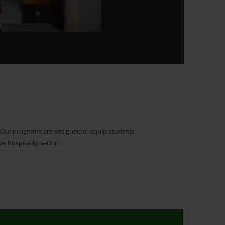
. Our programs are designed to equip students
ve hospitality sector.