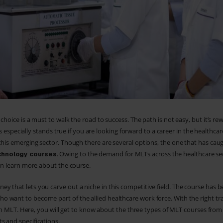
choice is a must to walk the road to success. The path is not easy, but it’s re
his especially stands true if you are looking forward to a career in the healthcar
this emerging sector. Though there are several options, the one that has cau
. Owing to the demand for MLTs across the healthcare se
chnology courses
can learn more about the course.
y that lets you carve out a niche in this competitive field. The course has
 want to become part of the allied healthcare work force. With the right tr
s an MLT. Here, you will get to know about the three types of MLT courses fro
s and specifications.