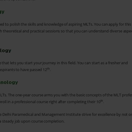
gy
d to polish the skills and knowledge of aspiring MLTs. You can apply for this
h theoretical and practical sessions so that you can understand diverse aspec
ology
hat lets you start your journey in this field. You can start as a fresher and
th
 aspirants to have passed 12
.
hnology
 MLTs. The one-year course arms you with the basic concepts of the MLT profe
th
oll in a professional course right after completing their 10
.
 the Delhi Paramedical and Management Institute strive for excellence by not o
d a steady job upon course completion.