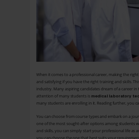
When it comes to a professional career, making the right 
and satisfying if you have the right training and skills. T
industry. Many aspiring candidates dream of a career in 
attention of many students is
medical laboratory te
many students are enrolling in it. Reading further, you 
You can choose from course types and embark on a journe
one of the most sought-after options among students who
and skills, you can simply start your professional life a
you can choose the one that best suits your requirement