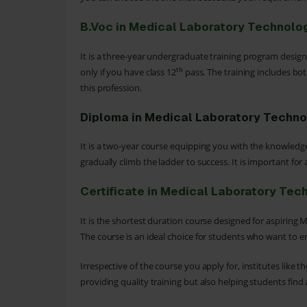
B.Voc in Medical Laboratory Technolo
It is a three-year undergraduate training program designe
th
only if you have class 12
pass. The training includes bot
this profession.
Diploma in Medical Laboratory Techn
It is a two-year course equipping you with the knowledge t
gradually climb the ladder to success. It is important for
Certificate in Medical Laboratory Tec
It is the shortest duration course designed for aspiring
The course is an ideal choice for students who want to enr
Irrespective of the course you apply for, institutes like
providing quality training but also helping students fin