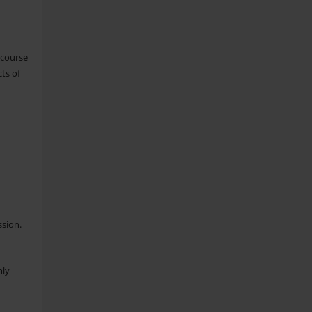
 course
ts of
ssion.
nly