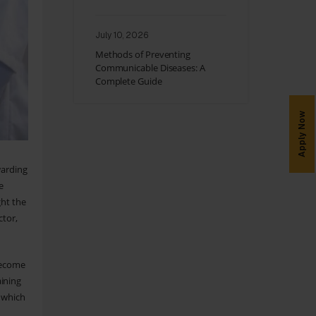
July 10, 2026
Methods of Preventing
Communicable Diseases: A
Complete Guide
Apply Now
warding
e
ght the
ctor,
 become
aining
m which