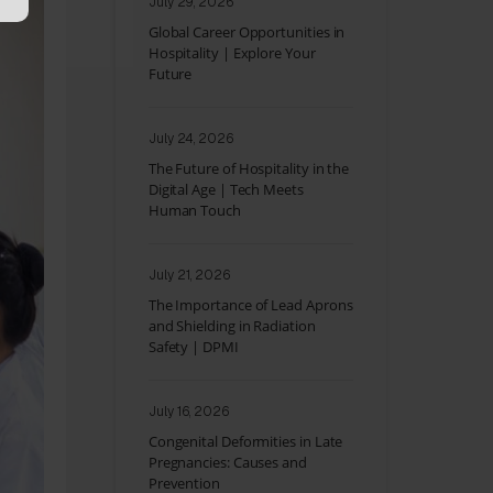
July 29, 2026
Global Career Opportunities in
Hospitality | Explore Your
Future
July 24, 2026
The Future of Hospitality in the
Digital Age | Tech Meets
Human Touch
July 21, 2026
The Importance of Lead Aprons
and Shielding in Radiation
Safety | DPMI
July 16, 2026
Congenital Deformities in Late
Pregnancies: Causes and
Prevention