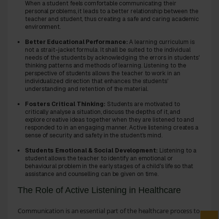
When a student feels comfortable communicating their
personal problems, it leads to a better relationship between the
teacher and student, thus creating a safe and caring academic
environment.
Better Educational Performance:
A learning curriculum is
not a strait-jacket formula. It shall be suited to the individual
needs of the students by acknowledging the errors in students'
thinking patterns and methods of learning. Listening to the
perspective of students allows the teacher to work in an
individualized direction that enhances the students'
understanding and retention of the material.
Fosters Critical Thinking:
Students are motivated to
critically analyse a situation, discuss the depths of it, and
explore creative ideas together when they are listened to and
responded to in an engaging manner. Active listening creates a
sense of security and safety in the student's mind.
Students Emotional & Social Development:
Listening to a
student allows the teacher to identify an emotional or
behavioural problem in the early stages of a child's life so that
assistance and counselling can be given on time.
The Role of Active Listening in Healthcare
Communication is an essential part of the healthcare process to