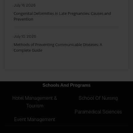
July 16, 2026
Congenital Deformities in Late Pregnancies: Causes and
Prevention
July 10, 2026
Methods of Preventing Communicable Diseases: A
Complete Guide
Schools And Programs
Hotel Management &
School Of Nursing
Tourism
Paramedical Sciences
Event Management