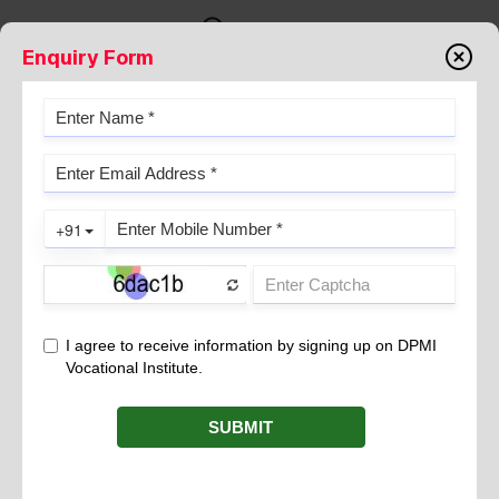
Enquiry Form
THE ROLE OF ACTIVE LISTENING
IN EDUCATION AND
HEALTHCARE: KEY BENEFITS
May 19, 2026