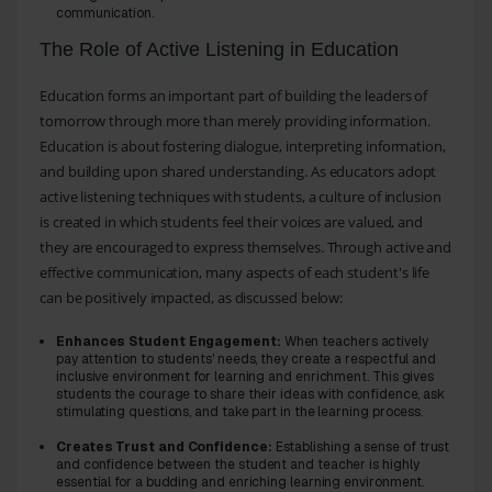
communication.
The Role of Active Listening in Education
Education forms an important part of building the leaders of
tomorrow through more than merely providing information.
Education is about fostering dialogue, interpreting information,
and building upon shared understanding. As educators adopt
active listening techniques with students, a culture of inclusion
is created in which students feel their voices are valued, and
they are encouraged to express themselves. Through active and
effective communication, many aspects of each student's life
can be positively impacted, as discussed below:
Enhances Student Engagement:
When teachers actively
pay attention to students' needs, they create a respectful and
inclusive environment for learning and enrichment. This gives
students the courage to share their ideas with confidence, ask
stimulating questions, and take part in the learning process.
Creates Trust and Confidence:
Establishing a sense of trust
and confidence between the student and teacher is highly
essential for a budding and enriching learning environment.