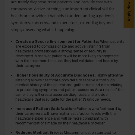
accurately diagnose, treat patients, and provide care with
Apply Now
compassion. Active listening is an important clinical skill for
healthcare providers that aids in understanding a patient's
symptoms, concerns, and experiences, extending beyond
simply observing what is happening.
Creates a Secure Environment for Patients:
When patients
are exposed to compassionate and active listening from
healthcare professionals, a strong sense of security is
developed. Moreover, patients will be more likely to cooperate
with the treatment because they feel validated and heard by
their caregiver.
Higher Possibility of Accurate Diagnoses:
Highly attentive
listening allows healthcare providers to receive a thorough
medical history of the patient and gather detailed data relating
to presenting symptoms and patient concerns. As a result of the
same, they will create accurate diagnoses and provide
healthcare that is suitable for the patient's unique needs.
Increased Patient Satisfaction:
Patients who feel heard by
their caregivers will have higher satisfaction levels with their
healthcare experience and will be more compliant with
recommendations made by their healthcare provider.
Reduced Medical Errors:
Miscommunication can lead to