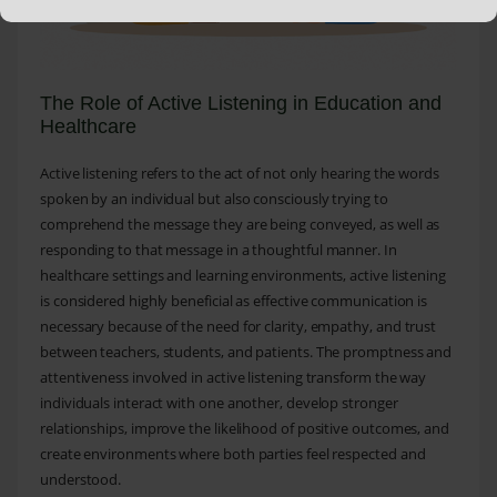
The Role of Active Listening in Education and
Healthcare
Active listening refers to the act of not only hearing the words
spoken by an individual but also consciously trying to
comprehend the message they are being conveyed, as well as
responding to that message in a thoughtful manner. In
healthcare settings and learning environments, active listening
is considered highly beneficial as effective communication is
necessary because of the need for clarity, empathy, and trust
between teachers, students, and patients. The promptness and
attentiveness involved in active listening transform the way
individuals interact with one another, develop stronger
relationships, improve the likelihood of positive outcomes, and
create environments where both parties feel respected and
understood.