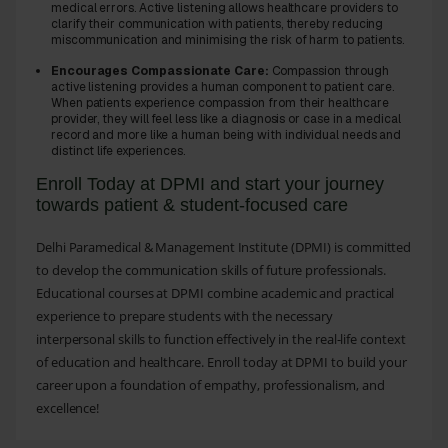
medical errors. Active listening allows healthcare providers to
clarify their communication with patients, thereby reducing
miscommunication and minimising the risk of harm to patients.
Encourages Compassionate Care:
Compassion through
active listening provides a human component to patient care.
When patients experience compassion from their healthcare
provider, they will feel less like a diagnosis or case in a medical
record and more like a human being with individual needs and
distinct life experiences.
Enroll Today at DPMI and start your journey
towards patient & student-focused care
Delhi Paramedical & Management Institute (DPMI) is committed
to develop the communication skills of future professionals.
Educational courses at DPMI combine academic and practical
experience to prepare students with the necessary
interpersonal skills to function effectively in the real-life context
of education and healthcare. Enroll today at DPMI to build your
career upon a foundation of empathy, professionalism, and
excellence!