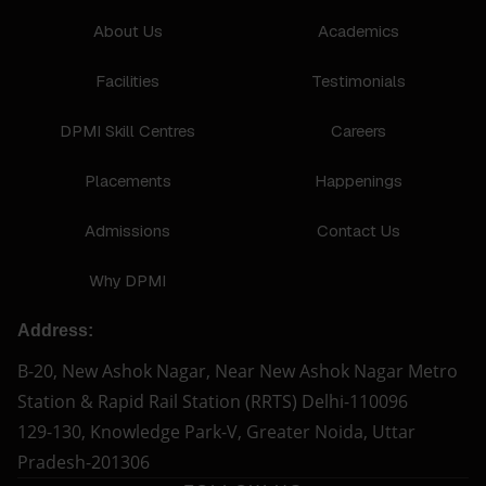
About Us
Academics
Facilities
Testimonials
DPMI Skill Centres
Careers
Placements
Happenings
Admissions
Contact Us
Why DPMI
Address:
B-20, New Ashok Nagar, Near New Ashok Nagar Metro
Station & Rapid Rail Station (RRTS) Delhi-110096
129-130, Knowledge Park-V, Greater Noida, Uttar
Pradesh-201306