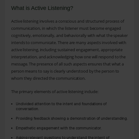
What is Active Listening?
Active listening involves a conscious and structured process of
communication, in which the listener must become engaged
cognitively, emotionally, and behaviorally with what the speaker
intends to communicate. There are many aspects involved with
active listening, including sustained engagement, appropriate
interpretation, and acknowledging how one will respond to the
message. The presence of all such aspects ensures that what a
person means to say is clearly understood by the person to
whom they directed the communication.
The primary elements of active listening include:
Undivided attention to the intent and foundations of
conversation.
Providing feedback showing a demonstration of understanding.
Empathetic engagement with the communicator.
Asking relevant questions to understand the intent of