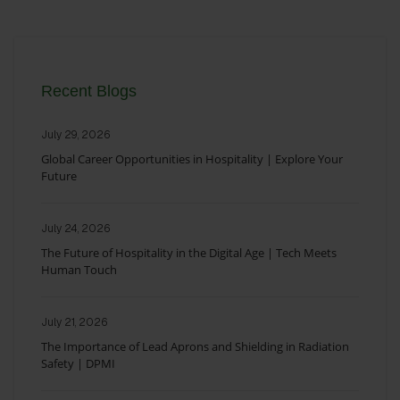
Recent Blogs
July 29, 2026
Global Career Opportunities in Hospitality | Explore Your
Future
July 24, 2026
The Future of Hospitality in the Digital Age | Tech Meets
Human Touch
July 21, 2026
The Importance of Lead Aprons and Shielding in Radiation
Safety | DPMI