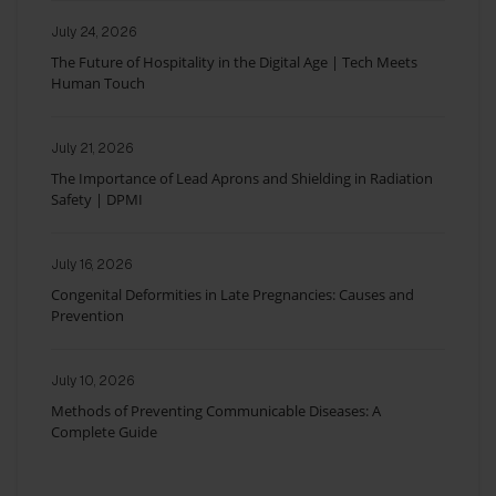
July 24, 2026
The Future of Hospitality in the Digital Age | Tech Meets
Human Touch
July 21, 2026
The Importance of Lead Aprons and Shielding in Radiation
Safety | DPMI
July 16, 2026
Congenital Deformities in Late Pregnancies: Causes and
Prevention
July 10, 2026
Methods of Preventing Communicable Diseases: A
Complete Guide