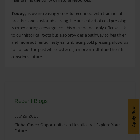
maintaining the purity of natural resources.
as we increasingly seek to reconnect with traditional
Today,
practices and sustainable living, the ancient art of cold pressing
is experiencing a resurgence. This method not only offers a link
to our historical roots but also provides a pathway to healthier
and more authentic lifestyles. Embracing cold pressing allows us
to honour the past while fostering a more mindful and health-
conscious future.
Recent Blogs
Apply Now
July 29, 2026
Global Career Opportunities in Hospitality | Explore Your
Future