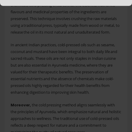
chemicals, cold pressing ensures that the essential nutrients,
flavours and medicinal properties of the ingredients are
preserved. This technique involves crushing the raw materials
using a traditional press, typically made from wood or metal, to
release the oil in its most natural and unadulterated form.
In ancient Indian practices, cold-pressed oils such as sesame,
coconut and mustard have been integral to both daily life and
sacred rituals. These oils are not only staples in Indian cuisine
but are also essential in Ayurveda medicine, where they are
valued for their therapeutic benefits. The preservation of
essential nutrients and the absence of chemicals make cold-
pressed oils highly regarded for their health benefits from
enhancing digestion to improving skin health.
the cold pressing method aligns seamlessly with
Moreover,
the principles of Ayurveda, which emphasize natural and holistic
approaches to wellness. The traditional use of cold-pressed oils
reflects a deep respect for nature and a commitment to