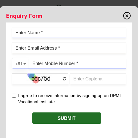
Enquiry Form
THE ANCIENT ART OF COLD
PRESSING IN INDIAN TRADITION
September 21, 2024
In the rich mosaic of Indian tradition, the art of cold pressing
emerges as a vital practice, deeply rooted in ancient wisdom
and holistic living. This traditional method, revered for its ability
to retain the purity and potency of natural ingredients has been
a cornerstone of Indian culinary and medicinal practices for
centuries.
is a process used to extract oils from seeds,
Cold pressing
nuts and fruits without the application of heat. Unlike modern
extraction methods that often involve high temperatures and