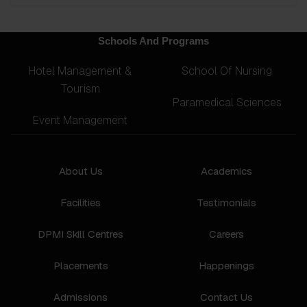
Schools And Programs
Hotel Management &
School Of Nursing
Tourism
Paramedical Sciences
Event Management
About Us
Academics
Facilities
Testimonials
DPMI Skill Centres
Careers
Placements
Happenings
Admissions
Contact Us