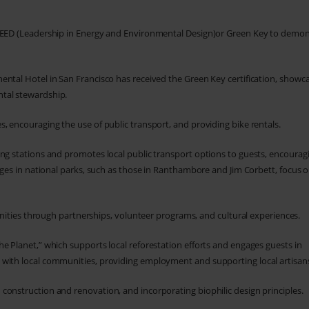
e LEED (Leadership in Energy and Environmental Design)or Green Key to demo
nental Hotel in San Francisco has received the Green Key certification, showc
tal stewardship.
es, encouraging the use of public transport, and providing bike rentals.
ging stations and promotes local public transport options to guests, encourag
odges in national parks, such as those in Ranthambore and Jim Corbett, focus o
ties through partnerships, volunteer programs, and cultural experiences.
he Planet,” which supports local reforestation efforts and engages guests in
 with local communities, providing employment and supporting local artisan
n construction and renovation, and incorporating biophilic design principles.