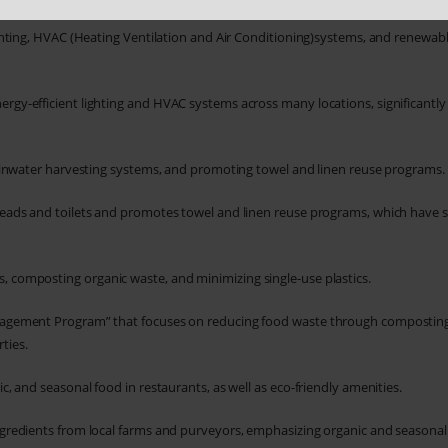
hting, HVAC (Heating Ventilation and Air Conditioning)systems, and renewab
gy-efficient lighting and HVAC systems across many locations, significantly
 rainwater harvesting systems, and promoting towel and linen reuse programs.
eads and toilets and promotes towel and linen reuse programs, which have 
 composting organic waste, and minimizing single-use plastics.
nagement Program” that focuses on reducing food waste through compostin
ties.
c, and seasonal food in restaurants, as well as eco-friendly amenities.
gredients from local farms and purveyors, emphasizing organic and seasonal