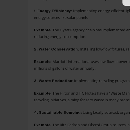
Implementing energy-efficient lig
1.
Energy Efficiency:
energy sources like solar panels.
The Hyatt Regency chain has implemented ener
Example:
reducing energy consumption.
Installing low-flow fixtures,
2. Water Conservation:
Marriott International uses low-flow showerh
Example:
millions of gallons of water annually.
Implementing recycling programs,
3.
Waste Reduction:
The Hilton and ITC Hotels have a “Waste Ma
Example:
recycling initiatives, aiming for zero waste in many proper
Using locally sourced, organi
4.
Sustainable Sourcing:
The Ritz-Carlton and Oberoi Group sources in
Example: