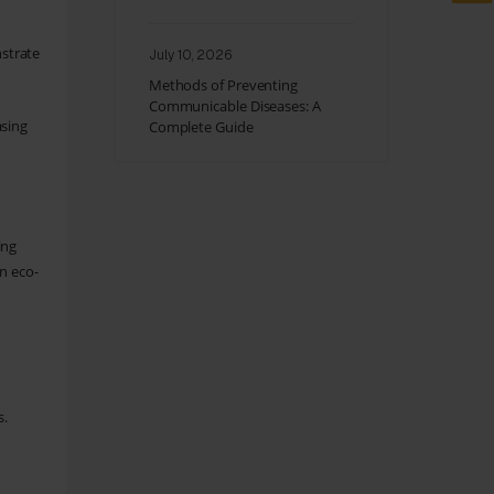
nstrate
July 10, 2026
Methods of Preventing
Communicable Diseases: A
asing
Complete Guide
ing
n eco-
s.