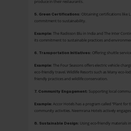
produce in their restaurants.
Obtaining certifications lik
5.
Green Certifications:
commitment to sustainability.
The Radisson Blu in India and The Inter Conti
Example:
its commitment to sustainable practices and environmen
Offering shuttle servic
6.
Transportation Initiatives:
The Four Seasons offers electric vehicle char
Example:
eco-friendly travel. Wildlife Resorts such as Many eco-l
friendly practices and wildlife conservation.
Supporting local communi
7.
Community Engagement:
Accor Hotels has a program called “Plant for t
Example:
community activities. Neemrana Hotels actively engages
Using eco-friendly materials i
8.
Sustainable Design: