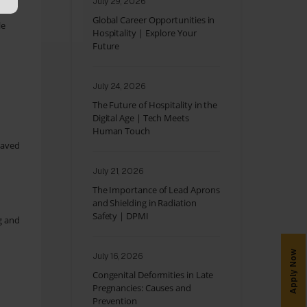
July 29, 2026
Global Career Opportunities in
le
Hospitality | Explore Your
Future
July 24, 2026
The Future of Hospitality in the
Digital Age | Tech Meets
Human Touch
saved
July 21, 2026
The Importance of Lead Aprons
and Shielding in Radiation
Safety | DPMI
g and
Apply Now
July 16, 2026
Congenital Deformities in Late
Pregnancies: Causes and
Prevention