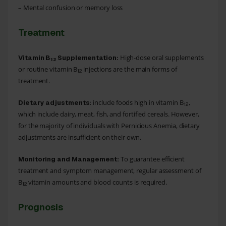
– Mental confusion or memory loss
Treatment
High-dose oral supplements
Vitamin B
Supplementation:
12
or routine vitamin B
injections are the main forms of
12
treatment.
include foods high in vitamin B
,
Dietary adjustments:
12
which include dairy, meat, fish, and fortified cereals. However,
for the majority of individuals with Pernicious Anemia, dietary
adjustments are insufficient on their own.
To guarantee efficient
Monitoring and Management:
treatment and symptom management, regular assessment of
B
vitamin amounts and blood counts is required.
12
Prognosis