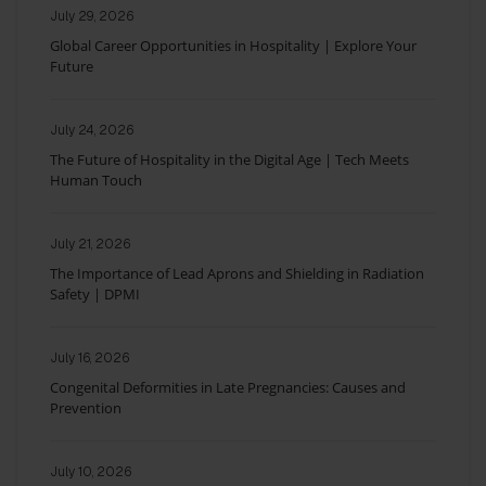
July 29, 2026
Global Career Opportunities in Hospitality | Explore Your
Future
July 24, 2026
The Future of Hospitality in the Digital Age | Tech Meets
Human Touch
July 21, 2026
The Importance of Lead Aprons and Shielding in Radiation
Safety | DPMI
July 16, 2026
Congenital Deformities in Late Pregnancies: Causes and
Prevention
July 10, 2026