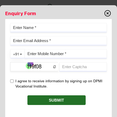
Enquiry Form
PERNICIOUS ANEMIA
June 20, 2024
is a form of anemia that arises when the
Pernicious Anemia
body cannot effectively absorb vitamin B
from the
12
gastrointestinal tract. Vitamin B
is crucial for the formation of
12
red blood cells, which transport oxygen throughout the body.
Inadequate B
levels lead to insufficient production of healthy
12
red blood cells, resulting in various symptoms.
Causes
The main cause of Pernicious Anemia is a deficiency of intrinsic
factor, a protein produced by the stomach lining essential for