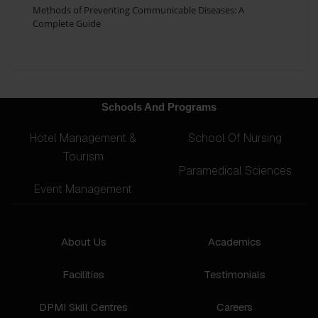
Methods of Preventing Communicable Diseases: A
Complete Guide
Schools And Programs
Hotel Management &
School Of Nursing
Tourism
Paramedical Sciences
Event Management
About Us
Academics
Facilities
Testimonials
DPMI Skill Centres
Careers