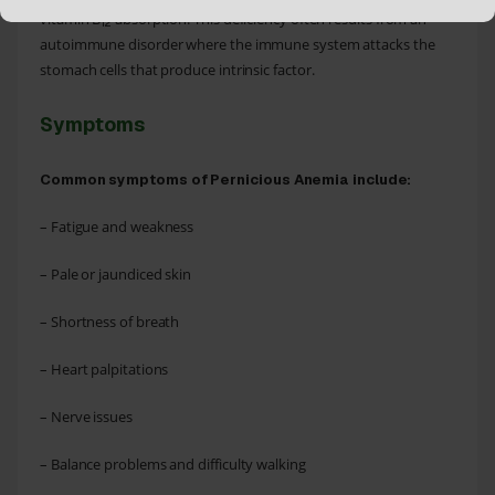
vitamin B
absorption. This deficiency often results from an
12
autoimmune disorder where the immune system attacks the
stomach cells that produce intrinsic factor.
Symptoms
Common symptoms of Pernicious Anemia include:
– Fatigue and weakness
– Pale or jaundiced skin
– Shortness of breath
– Heart palpitations
– Nerve issues
– Balance problems and difficulty walking