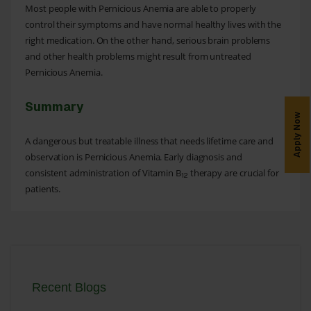
Most people with Pernicious Anemia are able to properly
control their symptoms and have normal healthy lives with the
right medication. On the other hand, serious brain problems
and other health problems might result from untreated
Pernicious Anemia.
Summary
Apply Now
A dangerous but treatable illness that needs lifetime care and
observation is Pernicious Anemia. Early diagnosis and
consistent administration of Vitamin B
therapy are crucial for
12
patients.
Recent Blogs