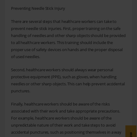
Preventing Needle Stick Injury
There are several steps that healthcare workers can take to
prevent needle stick injuries. First, proper training on the safe
handling of needles and other sharp objects should be provided
to all healthcare workers. This training should include the
proper use of safety devices on hands and the proper disposal
of used needles.
Second, healthcare workers should always wear personal
protective equipment (PPE), such as gloves, when handling
needles or other sharp objects. This can help prevent accidental
punctures.
Finally, healthcare workers should be aware of the risks
associated with their work and take appropriate precautions.
For example, healthcare workers should be aware of the
unpredictable nature of their work and take steps to avoid
accidental punctures, such as positioning themselves in a way