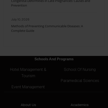
Congenital Deformities in Late Pregnancies: Causes and
Prevention
July 10, 2026
Methods of Preventing Communicable Diseases: A
Complete Guide
Schools And Programs
Hotel Management &
School Of Nursing
Tourism
Paramedical Sciences
Event Management
About Us
Academics