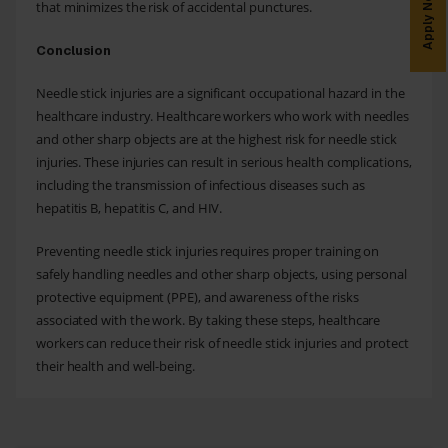
Apply Now
that minimizes the risk of accidental punctures.
Conclusion
Needle stick injuries are a significant occupational hazard in the
healthcare industry. Healthcare workers who work with needles
and other sharp objects are at the highest risk for needle stick
injuries. These injuries can result in serious health complications,
including the transmission of infectious diseases such as
hepatitis B, hepatitis C, and HIV.
Preventing needle stick injuries requires proper training on
safely handling needles and other sharp objects, using personal
protective equipment (PPE), and awareness of the risks
associated with the work. By taking these steps, healthcare
workers can reduce their risk of needle stick injuries and protect
their health and well-being.