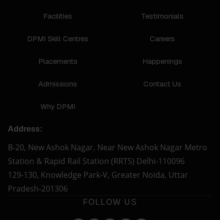
Facilities
Testimonials
DPMI Skill Centres
Careers
Placements
Happenings
Admissions
Contact Us
Why DPMI
Address:
B-20, New Ashok Nagar, Near New Ashok Nagar Metro
Station & Rapid Rail Station (RRTS) Delhi-110096
129-130, Knowledge Park-V, Greater Noida, Uttar
Pradesh-201306
FOLLOW US