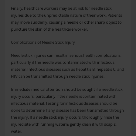
Finally, healthcare workers may be at risk for needle stick
injuries due to the unpredictable nature of their work. Patients
may move suddenly, causing a needle or other sharp object to
puncture the skin of the healthcare worker.
Complications of Needle Stick Injury
Needle stick injuries can result in serious health complications,
particularly if the needle was contaminated with infectious
material. Infectious diseases such as hepatitis B, hepatitis C, and
HIV can be transmitted through needle stick injuries.
Immediate medical attention should be sought if a needle stick
injury occurs, particularly if the needle is contaminated with
infectious material. Testing for infectious diseases should be
done to determine if any disease has been transmitted through
the injury. If a needle stick injury occurs, thoroughly rinse the
injured site with running water & gently clean it with soap &
water.