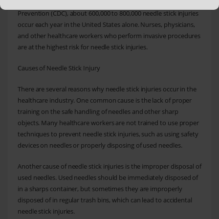
industry. According to the Centers for Disease Control and
Prevention (CDC), about 600,000 to 800,000 needle stick injuries
occur each year in the United States alone. Nurses, physicians,
and other healthcare workers who perform invasive procedures
are at the highest risk for needle stick injuries.
Causes of Needle Stick Injury
There are several reasons why needle stick injuries occur in the
healthcare industry. One common cause is the lack of proper
training on the safe handling of needles and other sharp
objects. Many healthcare workers are not trained to use proper
techniques to prevent needle stick injuries, such as using safety
devices on needles or properly disposing of used needles.
Another cause of needle stick injuries is the improper disposal of
used needles. Used needles should be immediately disposed of
in a sharps container, but sometimes they are improperly
disposed of in regular trash bins, which can lead to accidental
needle stick injuries.