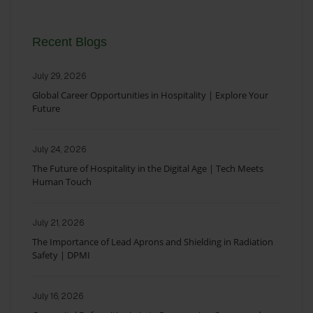
Recent Blogs
July 29, 2026
Global Career Opportunities in Hospitality | Explore Your
Future
July 24, 2026
The Future of Hospitality in the Digital Age | Tech Meets
Human Touch
July 21, 2026
The Importance of Lead Aprons and Shielding in Radiation
Safety | DPMI
July 16, 2026