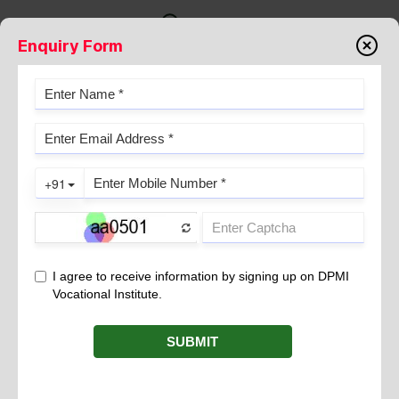
Enquiry Form
NEEDLE STICK INJURY
May 09, 2023
Needle stick injuries are a common occupational hazard in the
healthcare industry, particularly for those who work with
needles and other sharp objects. A needle stick injury occurs
when a healthcare worker accidentally punctures their skin with
a used needle or other sharp object. These injuries can result in
serious health complications, including the transmission of
infectious diseases such as hepatitis B, hepatitis C, and HIV.
Prevalence of Needle Stick Injury
Needle stick injuries are a significant problem in the healthcare