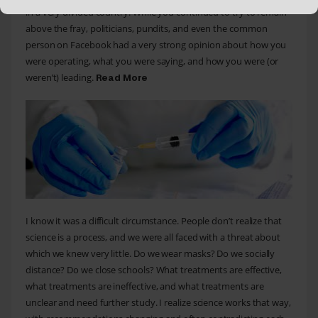
in a very divided country. While you continued to try to remain
above the fray, politicians, pundits, and even the common
person on Facebook had a very strong opinion about how you
were operating, what you were saying, and how you were (or
weren’t) leading.
Read More
I know it was a difficult circumstance. People don’t realize that
science is a process, and we were all faced with a threat about
which we knew very little. Do we wear masks? Do we socially
distance? Do we close schools? What treatments are effective,
what treatments are ineffective, and what treatments are
unclear and need further study. I realize science works that way,