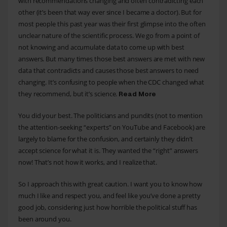
with recommendations changing and often contradicting each
other (it’s been that way ever since I became a doctor). But for
most people this past year was their first glimpse into the often
unclear nature of the scientific process. We go from a point of
not knowing and accumulate data to come up with best
answers. But many times those best answers are met with new
data that contradicts and causes those best answers to need
changing. It’s confusing to people when the CDC changed what
they recommend, but it’s science.
Read More
You did your best. The politicians and pundits (not to mention
the attention-seeking “experts” on YouTube and Facebook) are
largely to blame for the confusion, and certainly they didn’t
accept science for what it is. They wanted the “right” answers
now! That’s not how it works, and I realize that.
So I approach this with great caution. I want you to know how
much I like and respect you, and feel like you’ve done a pretty
good job, considering just how horrible the political stuff has
been around you.