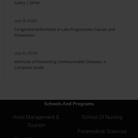
Safety | DPMI
July 16, 2026
Congenital Deformities in Late Pregnancies: Causes and
Prevention
July 10, 2026
Methods of Preventing Communicable Diseases: A
Complete Guide
Schools And Programs
Hotel Management &
School Of Nursing
Tourism
Paramedical Sciences