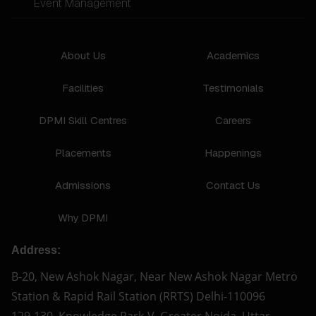
Event Management
About Us
Academics
Facilities
Testimonials
DPMI Skill Centres
Careers
Placements
Happenings
Admissions
Contact Us
Why DPMI
Address:
B-20, New Ashok Nagar, Near New Ashok Nagar Metro
Station & Rapid Rail Station (RRTS) Delhi-110096