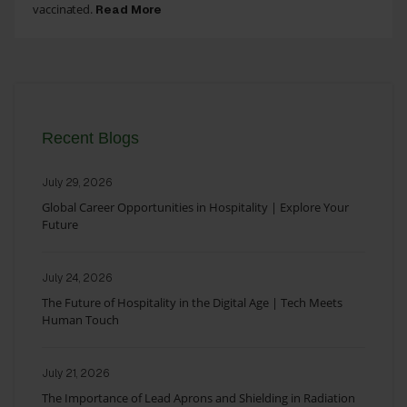
vaccinated.
Read More
Recent Blogs
July 29, 2026
Global Career Opportunities in Hospitality | Explore Your
Future
July 24, 2026
The Future of Hospitality in the Digital Age | Tech Meets
Human Touch
July 21, 2026
The Importance of Lead Aprons and Shielding in Radiation