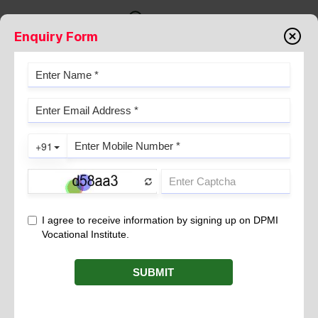
Enquiry Form
NEED FOR COVID-19
VACCINATION.
November 19, 2021
Your common sense science-based approach to problems has
given an anchor to which to give reasonable and rational
recommendations for the care of my patients. You’ve (largely)
stood above the clamor of the masses, the pressure from
pharmaceutical companies, and the wishes of politicians and
have stood on the evidence, the science.
But things got a lot harder last year, didn’t they? Suddenly there
as an unprecedented situation with COVID-19 that put you
front and center. To make matters worse, it was an election year