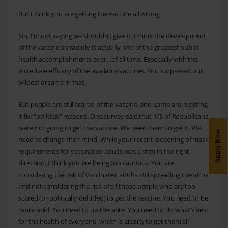
But I think you are getting the vaccine all wrong.
No, I’m not saying we shouldn’t give it. I think the development
of the vaccine so rapidly is actually one of the greatest public
health accomplishments ever…of all time. Especially with the
incredible efficacy of the available vaccines. You surpassed our
wildest dreams in that.
But people are still scared of the vaccine, and some are resisting
it for “political” reasons. One survey said that 1/3 of Republicans
were not going to get the vaccine. We need them to get it. We
Apply Now
need to change their mind. While your recent loosening of mask
requirements for vaccinated adults was a step in the right
direction, I think you are being too cautious. You are
considering the risk of vaccinated adults still spreading the virus
and not considering the risk of all those people who are too
scared (or politically deluded) to get the vaccine. You need to be
more bold. You need to up the ante. You need to do what’s best
for the health of everyone, which is
to get them all
clearly