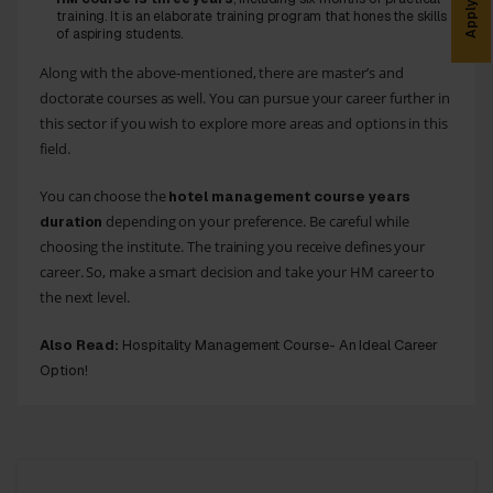
Apply Now
training. It is an elaborate training program that hones the skills
of aspiring students.
Along with the above-mentioned, there are master’s and
doctorate courses as well. You can pursue your career further in
this sector if you wish to explore more areas and options in this
field.
You can choose the
hotel management course years
depending on your preference. Be careful while
duration
choosing the institute. The training you receive defines your
career. So, make a smart decision and take your HM career to
the next level.
Also Read:
Hospitality Management Course- An Ideal Career
Option!