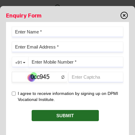
Enquiry Form
HOTEL MANAGEMENT COURSE
YEARS DURATION- GEAR-UP FOR
A CAREER IN HOTEL
MANAGEMENT INDUSTRY
July 28, 2025