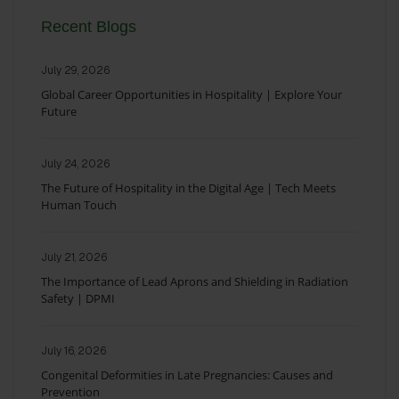
Recent Blogs
July 29, 2026
Global Career Opportunities in Hospitality | Explore Your
Future
July 24, 2026
The Future of Hospitality in the Digital Age | Tech Meets
Human Touch
July 21, 2026
The Importance of Lead Aprons and Shielding in Radiation
Safety | DPMI
July 16, 2026
Congenital Deformities in Late Pregnancies: Causes and
Prevention