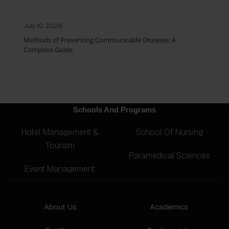
July 10, 2026
Methods of Preventing Communicable Diseases: A
Complete Guide
Schools And Programs
Hotel Management &
School Of Nursing
Tourism
Paramedical Sciences
Event Management
About Us
Academics