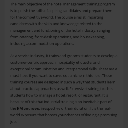
The main objective of the hotel management training program
is to polish the skills of aspiring candidates and prepare them
for the competitive world. The course aims at imparting
candidates with the skills and knowledge related to the
management and functioning of the hotel industry, ranging
from catering, front-desk operations, and housekeeping,
including accommodation operations.
As a service industry, it trains and grooms students to develop a
customer-centric approach, hospitality etiquette, and
exceptional communication and interpersonal skills. These are a
must-have if you want to carve out a niche in this field. These
training courses are designed in such a way that students learn
about practical approaches as well. Extensive training teaches
students how to manage a hotel, resort, or restaurant. It is
because of this that industrial training is an inevitable part of
the
, irrespective of their duration. It is the real-
HM courses
world exposure that boosts your chances of finding a promising
job.