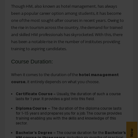
Though HM, also known as hotel management, has always
been a popular career option among students, it has become
one of the most sought-after courses in recent years. Owing to
the rise in tourism across the country, the demand for trained
and skilled HM professionals has skyrocketed. With this, there
has been a notable rise in the number of institutes providing
training to aspiring candidates.
Course Duration:
When it comes to the duration of the
hotel management
, it entirely depends on what you choose.
course
Certificate Course –
Usually, the duration of such a course
lasts for 1 year. It provides a gist into this field.
Diploma Course –
The duration of the diploma course lasts
for 1-1.5 years and prepares you for a job. The course provides
training enabling you with the skills and knowledge of this
sector.
Bachelor’s Degree –
The course duration for the
Bachelor’s
HM course is three years
, including six months of practical