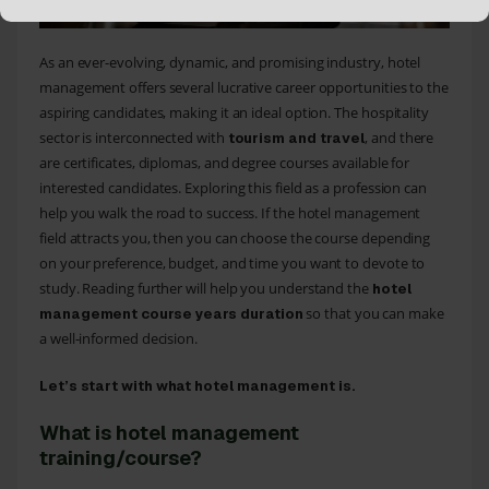
As an ever-evolving, dynamic, and promising industry, hotel
management offers several lucrative career opportunities to the
aspiring candidates, making it an ideal option. The hospitality
sector is interconnected with
, and there
tourism and travel
are certificates, diplomas, and degree courses available for
interested candidates. Exploring this field as a profession can
help you walk the road to success. If the hotel management
field attracts you, then you can choose the course depending
on your preference, budget, and time you want to devote to
study. Reading further will help you understand the
hotel
so that you can make
management course years duration
a well-informed decision.
Let’s start with what hotel management is.
What is hotel management
training/course?