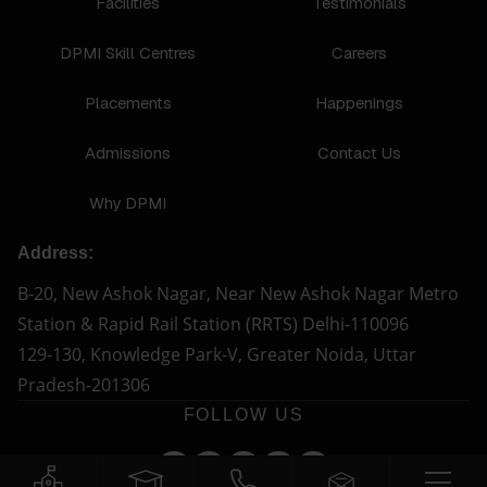
Facilities
Testimonials
DPMI Skill Centres
Careers
Placements
Happenings
Admissions
Contact Us
Why DPMI
Address:
B-20, New Ashok Nagar, Near New Ashok Nagar Metro
Station & Rapid Rail Station (RRTS) Delhi-110096
129-130, Knowledge Park-V, Greater Noida, Uttar
Pradesh-201306
FOLLOW US