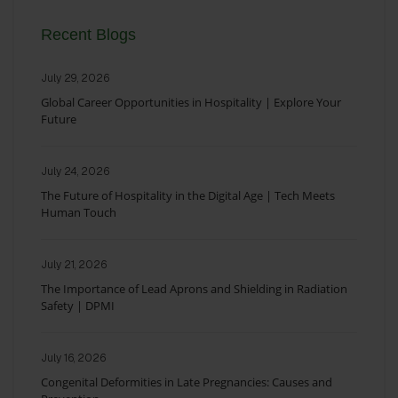
Recent Blogs
July 29, 2026
Global Career Opportunities in Hospitality | Explore Your
Future
July 24, 2026
The Future of Hospitality in the Digital Age | Tech Meets
Human Touch
July 21, 2026
The Importance of Lead Aprons and Shielding in Radiation
Safety | DPMI
July 16, 2026
Congenital Deformities in Late Pregnancies: Causes and