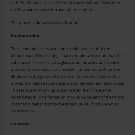
is the fluid that has passed through the membrane flows from
the Bowman’s capsule further into the nephron.
This process is known as ultrafiltration.
Reabsorption
The glomerulus filters water and small solutes out of the
bloodstream. The resulting filtrate contains waste but also other
substances like electrolytes, glucose, amino acids, and smaller
proteins (these substances are useful for our body). When the
filtrate exits the glomerulus, it flows into the renal tubule. As it
moves, the needed substances and some water are reabsorbed.
This reabsorption of vital nutrients from the filtrate is the
second step in urine formation. Around 99 percent of the filtrate
obtained is reabsorbed by the renal tubules. This is known as
reabsorption.
Secretion