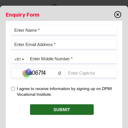
Enquiry Form
FORMATION OF URINE
August 23, 2022
Various nitrogenous waste products are produced as a result of
metabolism and this waste is excreted from the human body
mainly in the form of urine. Kidneys play a major role in the
process of excretion and the purification of blood. Normal
human urine comprises 95 percent water and 5 percent solid
waste products. It is produced in the nephron, which is the
functional unit of the kidney. Urine formation in our body is
mainly carried out in three phases:
Glomerular filtration
Reabsorption