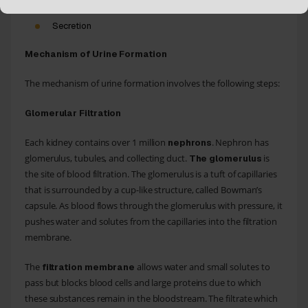
Secretion
Mechanism of Urine Formation
The mechanism of urine formation involves the following steps:
Glomerular Filtration
Each kidney contains over 1 million
. Nephron has
nephrons
glomerulus, tubules, and collecting duct.
is
The glomerulus
the site of blood filtration. The glomerulus is a tuft of capillaries
that is surrounded by a cup-like structure, called Bowman’s
capsule. As blood flows through the glomerulus with pressure, it
pushes water and solutes from the capillaries into the filtration
membrane.
The
allows water and small solutes to
filtration membrane
pass but blocks blood cells and large proteins due to which
these substances remain in the bloodstream. The filtrate which