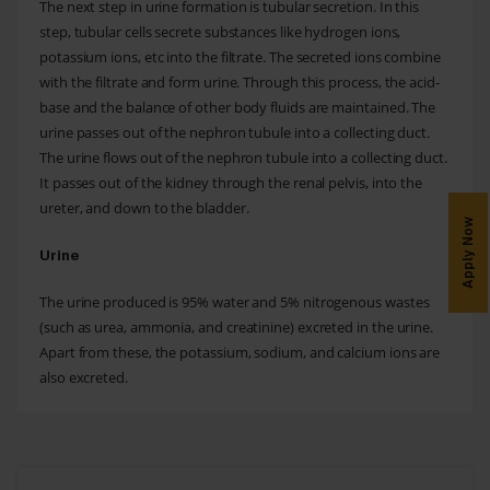
The next step in urine formation is tubular secretion. In this
step, tubular cells secrete substances like hydrogen ions,
potassium ions, etc into the filtrate. The secreted ions combine
with the filtrate and form urine. Through this process, the acid-
base and the balance of other body fluids are maintained. The
urine passes out of the nephron tubule into a collecting duct.
The urine flows out of the nephron tubule into a collecting duct.
It passes out of the kidney through the renal pelvis, into the
ureter, and down to the bladder.
Apply Now
Urine
The urine produced is 95% water and 5% nitrogenous wastes
(such as urea, ammonia, and creatinine) excreted in the urine.
Apart from these, the potassium, sodium, and calcium ions are
also excreted.