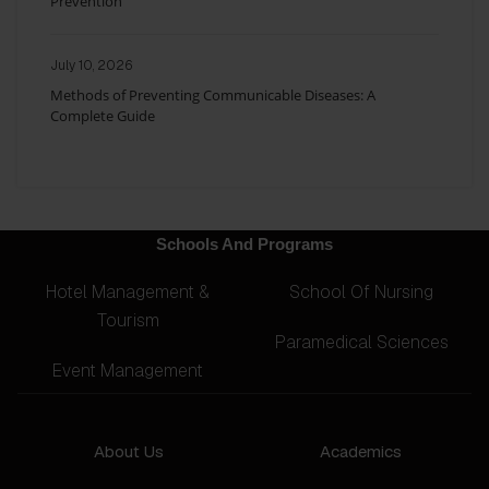
Prevention
July 10, 2026
Methods of Preventing Communicable Diseases: A
Complete Guide
Schools And Programs
Hotel Management &
School Of Nursing
Tourism
Paramedical Sciences
Event Management
About Us
Academics