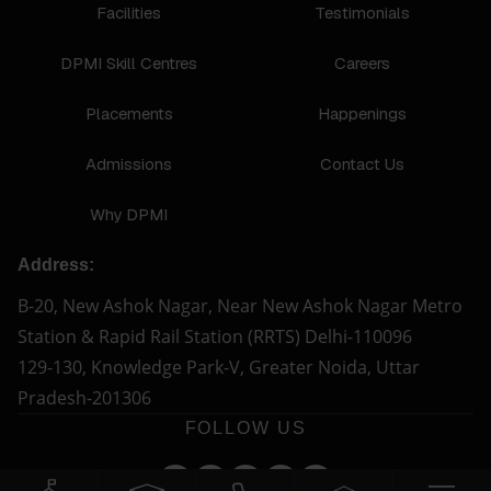
Facilities
Testimonials
DPMI Skill Centres
Careers
Placements
Happenings
Admissions
Contact Us
Why DPMI
Address:
B-20, New Ashok Nagar, Near New Ashok Nagar Metro
Station & Rapid Rail Station (RRTS) Delhi-110096
129-130, Knowledge Park-V, Greater Noida, Uttar
Pradesh-201306
FOLLOW US