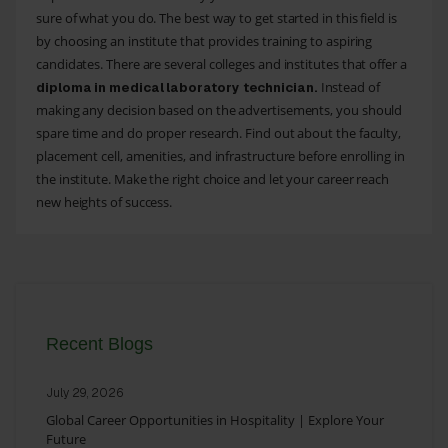
sure of what you do. The best way to get started in this field is
by choosing an institute that provides training to aspiring
candidates. There are several colleges and institutes that offer a
Instead of
diploma in medical laboratory technician.
making any decision based on the advertisements, you should
spare time and do proper research. Find out about the faculty,
placement cell, amenities, and infrastructure before enrolling in
the institute. Make the right choice and let your career reach
new heights of success.
Recent Blogs
July 29, 2026
Global Career Opportunities in Hospitality | Explore Your
Future