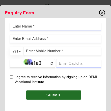
Enquiry Form
DIPLOMA IN MEDICAL
LABORATORY TECHNOLOGY- IS
IT A GREAT CAREER OPTION?
August 01, 2024