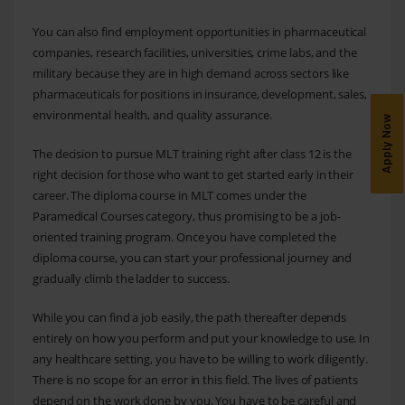
You can also find employment opportunities in pharmaceutical
companies, research facilities, universities, crime labs, and the
military because they are in high demand across sectors like
pharmaceuticals for positions in insurance, development, sales,
environmental health, and quality assurance.
Apply Now
The decision to pursue MLT training right after class 12 is the
right decision for those who want to get started early in their
career. The diploma course in MLT comes under the
Paramedical Courses category, thus promising to be a job-
oriented training program. Once you have completed the
diploma course, you can start your professional journey and
gradually climb the ladder to success.
While you can find a job easily, the path thereafter depends
entirely on how you perform and put your knowledge to use. In
any healthcare setting, you have to be willing to work diligently.
There is no scope for an error in this field. The lives of patients
depend on the work done by you. You have to be careful and