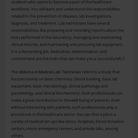
students who aspire to become a part of the healthcare
workforce. You will learn and understand the responsibilities
related to the prevention of diseases, lab investigations,
diagnosis, and treatment. Lab technicians have several
responsibilities, like preparing and recording reports about the
tests performed in the laboratory, managing and maintaining
clinical records, and maintaining and procuring lab equipment.
It is a demanding job. Dedication, determination, and
commitment are the traits that can make you a successful MLT.
The
refers to a study that
diploma in Medical Lab Technician
focuses mainly on basic chemistry, blood banking, basic lab
equipment, basic microbiology, clinical pathology and
parasitology, and clinical biochemistry. Such professionals can
make a great contribution to the well-being of patients. Even
without interacting with patients, such professionals play a
pivotal role in the healthcare sector. You can find a job in a
variety of medical set-ups like clinics, hospitals, blood donation
centers, minor emergency centers, and private labs, among
others.