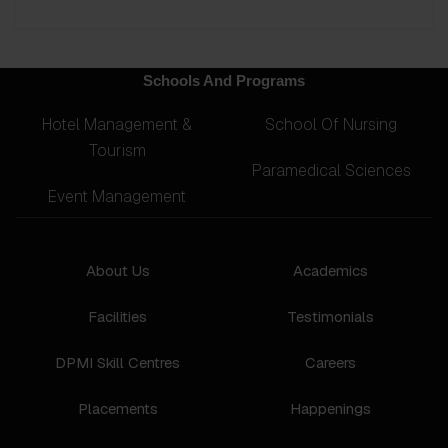
Schools And Programs
Hotel Management &
School Of Nursing
Tourism
Paramedical Sciences
Event Management
About Us
Academics
Facilities
Testimonials
DPMI Skill Centres
Careers
Placements
Happenings