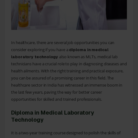
In healthcare, there are several job opportunities you can
consider exploring if you have a
diploma in medical
also known as MLTs, medical lab
laboratory technology
technicians have a crucial role to play in diagnosing diseases and
health ailments. With the right training and practical exposure,
you can be assured of a promising career in this field. The
healthcare sector in India has witnessed an immense boom in
the last few years, paving the way for better career
opportunities for skilled and trained professionals.
Diploma in Medical Laboratory
Technology
It is a two-year training course designed to polish the skills of