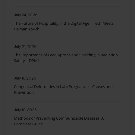
July 24, 2026
The Future of Hospitality in the Digital Age | Tech Meets
Human Touch
July 21, 2026
The Importance of Lead Aprons and Shielding in Radiation
Safety | DPMI
July 16, 2026
Congenital Deformities in Late Pregnancies: Causes and
Prevention
July 10, 2026
Methods of Preventing Communicable Diseases: A
Complete Guide