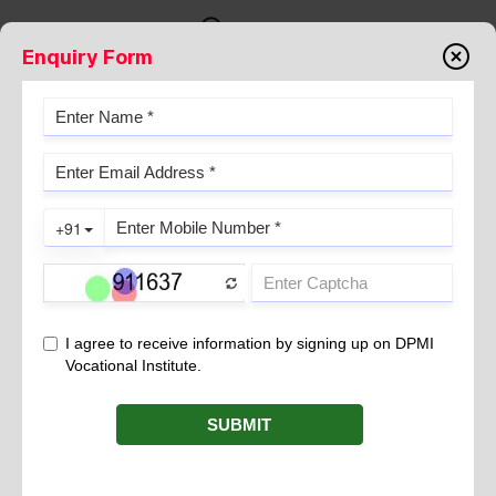
Enquiry Form
DENGUE SYMPTOMS AND
CLINICAL DIAGNOSIS
December 11, 2024
Dengue fever is a mosquito-borne viral infection caused by the
, primarily transmitted by the bite of
dengue virus
Aedes
mosquitoes. This disease is common in tropical and subtropical
regions around the world.
There are four distinct but related dengue viruses
(DENV-1,
, and infection with one
DENV-2, DENV-3, and DENV-4)
strain does not provide immunity to the others, meaning
possibility of repeat infection.