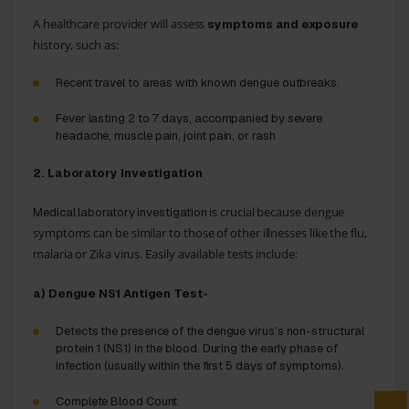
A healthcare provider will assess
symptoms and exposure
history, such as:
Recent travel to areas with known dengue outbreaks.
Fever lasting 2 to 7 days, accompanied by severe
headache, muscle pain, joint pain, or rash
2. Laboratory Investigation
is crucial because dengue
Medical laboratory investigation
symptoms can be similar to those of other illnesses like the flu,
malaria or Zika virus. Easily available tests include:
a) Dengue NS1 Antigen Test-
Detects the presence of the dengue virus’s non-structural
protein 1 (NS1) in the blood. During the early phase of
infection (usually within the first 5 days of symptoms).
Complete Blood Count