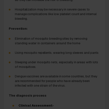
Hospitalization may be necessary in severe cases to
manage complications like low platelet count and internal
bleeding.
Prevention:
Elimination of mosquito breeding sites by removing
standing water in containers around the home
Using mosquito repellents, wearing long sleeves and pants
Sleeping under mosquito nets, especially in areas with lots
of mosquitoes.
Dengue vaccines are available in some countries, but they
are recommended for people who have already been
infected with one strain of the virus.
The diagnosis process
Clinical Assessment-