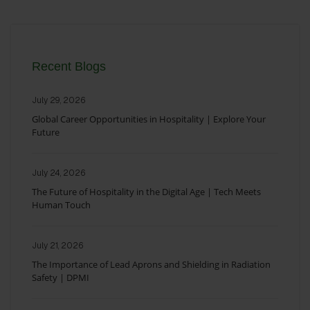
Recent Blogs
July 29, 2026
Global Career Opportunities in Hospitality | Explore Your
Future
July 24, 2026
The Future of Hospitality in the Digital Age | Tech Meets
Human Touch
July 21, 2026
The Importance of Lead Aprons and Shielding in Radiation
Safety | DPMI