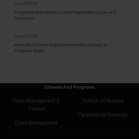
July 16, 2026
Congenital Deformities in Late Pregnancies: Causes and
Prevention
July 10, 2026
Methods of Preventing Communicable Diseases: A
Complete Guide
Schools And Programs
Hotel Management &
School Of Nursing
Tourism
Paramedical Sciences
Event Management