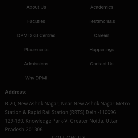
About Us
Academics
Facilities
Testimonials
DPMI Skill Centres
Careers
Placements
Happenings
Admissions
Contact Us
Why DPMI
Address:
B-20, New Ashok Nagar, Near New Ashok Nagar Metro
Station & Rapid Rail Station (RRTS) Delhi-110096
129-130, Knowledge Park-V, Greater Noida, Uttar
Pradesh-201306
FOLLOW US