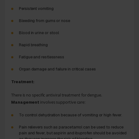
Persistent vomiting
Bleeding from gums or nose
Blood in urine or stool
Rapid breathing
Fatigue and restlessness
Organ damage and failure in critical cases
Treatment:
There is no specific antiviral treatment for dengue.
involves supportive care:
Management
To control dehydration because of vomiting or high fever.
Pain relievers such as paracetamol can be used to reduce
pain and fever, but aspirin and ibuprofen should be avoided
as they can increase the risk of bleeding.