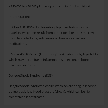
• 150,000 to 450,000 platelets per microliter (mcL) of blood.
Interpretation:
• Below 150,000/mcL (Thrombocytopenia): Indicates low
platelets, which can result from conditions like bone marrow
disorders, infections, autoimmune diseases, or certain
medications.
• Above 450,000/mcL (Thrombocytosis): Indicates high platelets,
which may occur due to inflammation, infection, or bone
marrow conditions.
Dengue Shock Syndrome (DSS)
Dengue Shock Syndrome occurs when severe dengue leads to
dangerously low blood pressure (shock), which can be life-
threatening if not treated