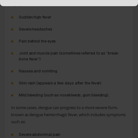
:
Symptoms
Sudden high fever
Severe headaches
Pain behind the eyes
Joint and muscle pain (sometimes referred to as “break
bone fever”)
Nausea and vomiting
Skin rash (appears a few days after the fever)
Mild bleeding (such as nosebleeds, gum bleeding)
.
In some cases, dengue can progress to a more severe form,
known as dengue hemorrhagic fever, which includes symptoms
such as:
Severe abdominal pain