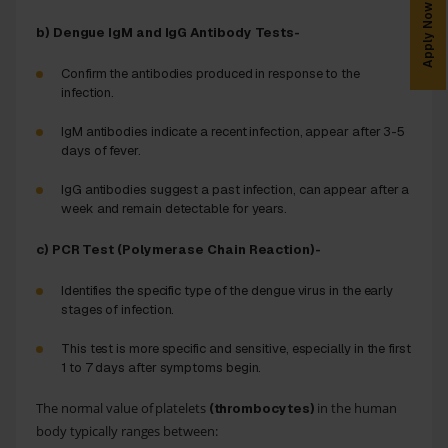
Apply Now
b) Dengue IgM and IgG Antibody Tests-
Confirm the antibodies produced in response to the
infection.
IgM antibodies indicate a recent infection, appear after 3-5
days of fever.
IgG antibodies suggest a past infection, can appear after a
week and remain detectable for years.
c) PCR Test (Polymerase Chain Reaction)-
Identifies the specific type of the dengue virus in the early
stages of infection.
This test is more specific and sensitive, especially in the first
1 to 7 days after symptoms begin.
The normal value of platelets
in the human
(thrombocytes)
body typically ranges between: