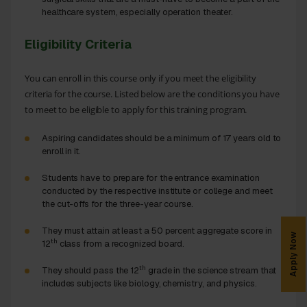
healthcare system, especially operation theater.
Eligibility Criteria
You can enroll in this course only if you meet the eligibility
criteria for the course. Listed below are the conditions you have
to meet to be eligible to apply for this training program.
Aspiring candidates should be a minimum of 17 years old to
enroll in it.
Students have to prepare for the entrance examination
conducted by the respective institute or college and meet
the cut-offs for the three-year course.
They must attain at least a 50 percent aggregate score in
Apply Now
th
12
class from a recognized board.
th
They should pass the 12
grade in the science stream that
includes subjects like biology, chemistry, and physics.