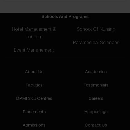
Schools And Programs
Hotel Management &
School Of Nursing
Tourism
Paramedical Sciences
Event Management
About Us
Academics
Facilities
Testimonials
DPMI Skill Centres
Careers
Placements
Happenings
Admissions
Contact Us