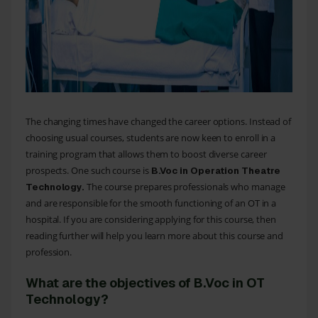
The changing times have changed the career options. Instead of
choosing usual courses, students are now keen to enroll in a
training program that allows them to boost diverse career
prospects. One such course is
B.Voc in Operation Theatre
The course prepares professionals who manage
Technology
.
and are responsible for the smooth functioning of an OT in a
hospital. If you are considering applying for this course, then
reading further will help you learn more about this course and
profession.
What are the objectives of B.Voc in OT
Technology?