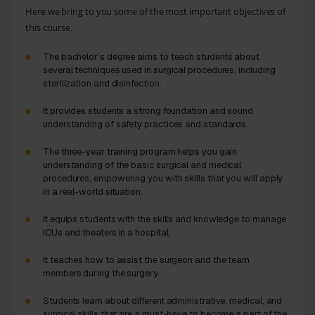
Here we bring to you some of the most important objectives of
this course.
The bachelor’s degree aims to teach students about
several techniques used in surgical procedures, including
sterilization and disinfection.
It provides students a strong foundation and sound
understanding of safety practices and standards.
The three-year training program helps you gain
understanding of the basic surgical and medical
procedures, empowering you with skills that you will apply
in a real-world situation.
It equips students with the skills and knowledge to manage
ICUs and theaters in a hospital.
It teaches how to assist the surgeon and the team
members during the surgery.
Students learn about different administrative, medical, and
surgical skills that are a must-have to become a part of the