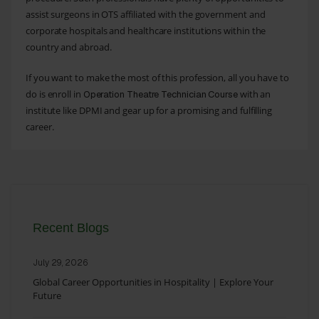
assist surgeons in OTS affiliated with the government and
corporate hospitals and healthcare institutions within the
country and abroad.
If you want to make the most of this profession, all you have to
do is enroll in
with an
Operation Theatre Technician Course
institute like DPMI and gear up for a promising and fulfilling
career.
Recent Blogs
July 29, 2026
Global Career Opportunities in Hospitality | Explore Your
Future