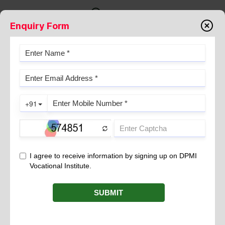
Enquiry Form
B VOC IN OPERATION THEATRE
TECHNOLOGY: LEARN ABOUT
OBJECTIVES, ELIGIBILITY
CRITERIA, AND SALARY
September 23, 2024