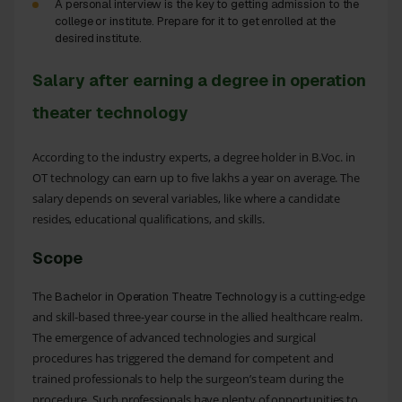
A personal interview is the key to getting admission to the
college or institute. Prepare for it to get enrolled at the
desired institute.
Salary after earning a degree in operation
theater technology
According to the industry experts, a degree holder in B.Voc. in
OT technology can earn up to five lakhs a year on average. The
salary depends on several variables, like where a candidate
resides, educational qualifications, and skills.
Scope
The
is a cutting-edge
Bachelor in Operation Theatre Technology
and skill-based three-year course in the allied healthcare realm.
The emergence of advanced technologies and surgical
procedures has triggered the demand for competent and
trained professionals to help the surgeon’s team during the
procedure. Such professionals have plenty of opportunities to