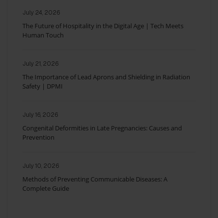
July 24, 2026
The Future of Hospitality in the Digital Age | Tech Meets
Human Touch
July 21, 2026
The Importance of Lead Aprons and Shielding in Radiation
Safety | DPMI
July 16, 2026
Congenital Deformities in Late Pregnancies: Causes and
Prevention
July 10, 2026
Methods of Preventing Communicable Diseases: A
Complete Guide