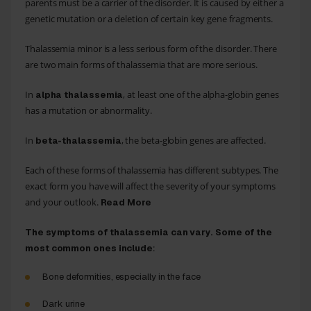
parents must be a carrier of the disorder. It is caused by either a
genetic mutation or a deletion of certain key gene fragments.
Thalassemia minor is a less serious form of the disorder. There
are two main forms of thalassemia that are more serious.
In
, at least one of the alpha-globin genes
alpha thalassemia
has a mutation or abnormality.
In
, the beta-globin genes are affected.
beta-thalassemia
Each of these forms of thalassemia has different subtypes. The
exact form you have will affect the severity of your symptoms
and your outlook.
Read More
The symptoms of thalassemia can vary. Some of the
:
most common ones include
Bone
deformities
, especially in the face
Dark urine