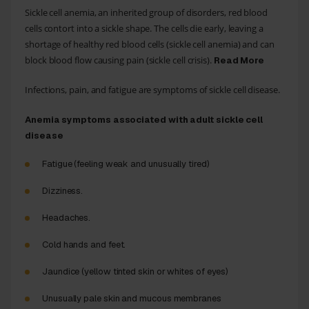
Sickle cell anemia, an inherited group of disorders, red blood
cells contort into a sickle shape. The cells die early, leaving a
shortage of healthy red blood cells (sickle cell anemia) and can
block blood flow causing pain (sickle cell crisis).
Read More
Infections, pain, and fatigue are symptoms of sickle cell disease.
Anemia symptoms associated with adult sickle cell
disease
Fatigue (feeling weak and unusually tired)
Dizziness.
Headaches.
Cold hands and feet.
Jaundice (yellow tinted skin or whites of eyes)
Unusually pale skin and mucous membranes