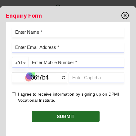
Enquiry Form
ANAEMIA
November 23, 2021
What is anemia
?
Anemia results from a lack of red blood cells or dysfunctional
red blood cells in the body. This leads to reduced oxygen flow to
the organs.
may include fatigue, skin pallor and shortness of
Symptoms
breath, light-headedness, dizziness or a fast heartbeat.
The severity of anemia depends on the level of hemoglobin.
Hemoglobin is a protein present in red blood cells that