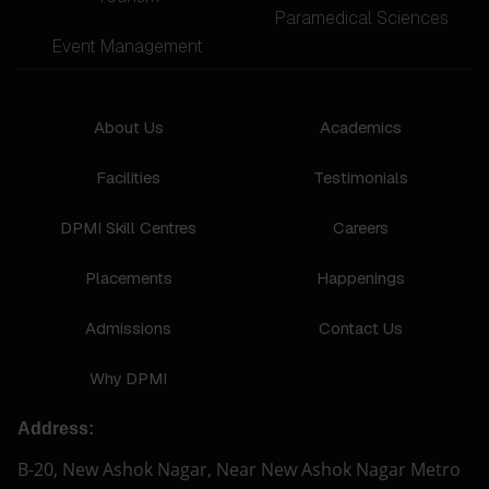
Paramedical Sciences
Event Management
About Us
Academics
Facilities
Testimonials
DPMI Skill Centres
Careers
Placements
Happenings
Admissions
Contact Us
Why DPMI
Address:
B-20, New Ashok Nagar, Near New Ashok Nagar Metro