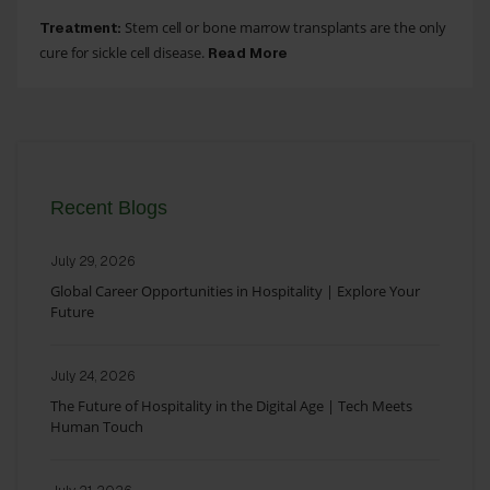
Stem cell or bone marrow transplants are the only
Treatment:
cure for sickle cell disease.
Read More
Recent Blogs
July 29, 2026
Global Career Opportunities in Hospitality | Explore Your
Future
July 24, 2026
The Future of Hospitality in the Digital Age | Tech Meets
Human Touch