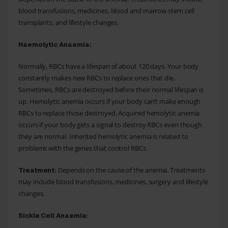
blood transfusions, medicines, blood and marrow stem cell
transplants, and lifestyle changes.
Haemolytic Anaemia:
Normally, RBCs have a lifespan of about 120 days. Your body
constantly makes new RBCs to replace ones that die.
Sometimes, RBCs are destroyed before their normal lifespan is
up. Hemolytic anemia occurs if your body can’t make enough
RBCs to replace those destroyed. Acquired hemolytic anemia
occurs if your body gets a signal to destroy RBCs even though
they are normal. Inherited hemolytic anemia is related to
problems with the genes that control RBCs.
Depends on the cause of the anemia. Treatments
Treatment:
may include blood transfusions, medicines, surgery and lifestyle
changes.
Sickle Cell Anaemia: