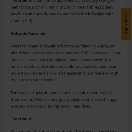
: Vitamin B12 supplements and dietary changes
Treatment
(eating foods rich in vitamin B12, such meat; fish; eggs; dairy
products; and breads, cereals, and other foods fortified with
Apply Now
vitamin B12)
Aplastic Anaemia
The term “anemia” usually refers to a condition in which your
blood has a lower than normal number of RBCs. However, some
types of anemia, such as aplastic anemia, cause lower than
normal numbers of other blood cells, too. Aplastic anemia can
occur if your bone marrow is damaged and can’t make enough
RBCs, WBCs, and platelets.
The causes of aplastic anemia can be acquired or inherited.
Groups at risk People undergoing radiation or chemotherapy,
exposed to toxins, or taking certain medicines.
Treatment:
Depends on the cause of the anemia. Treatments may include