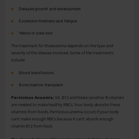
Delayed growth
and development
Excessive tiredness and
fatigue
Yellow or pale skin
The treatment for thalassemia depends on the type and
severity of the disease involved. Some of the treatments
include:
Blood transfusions
Bone marrow transplant
Vit. B12 and folate (another B vitamin)
Pernicious Anaemia:
are needed to make healthy RBCs. Your body absorbs these
vitamins from foods. Pernicious anemia occurs if your body
can’t make enough RBCs because it can’t absorb enough
vitamin B12 from food.