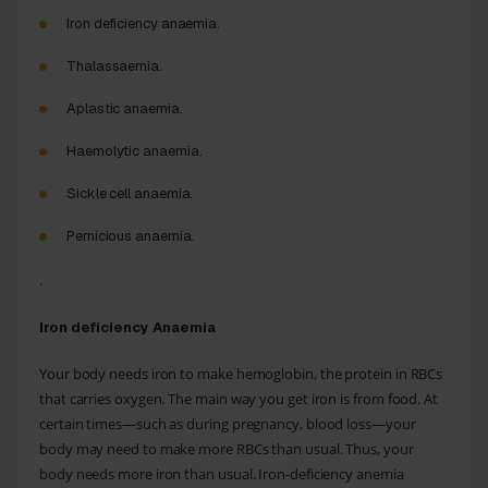
Iron deficiency anaemia.
Thalassaemia.
Aplastic anaemia.
Haemolytic anaemia.
Sickle cell anaemia.
Pernicious anaemia.
.
Iron deficiency Anaemia
Your body needs iron to make hemoglobin, the protein in RBCs
that carries oxygen. The main way you get iron is from food. At
certain times—such as during pregnancy, blood loss—your
body may need to make more RBCs than usual. Thus, your
body needs more iron than usual. Iron-deficiency anemia