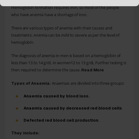
transport oxygen from the lungs to the other parts of the body.
Hemoglobin formation requires iron, so most of the people
who have anemia have a shortage of iron.
There are various types of anemia with their causes and
treatments. Anemia can be mild to severe as per the level of
hemoglobin.
The diagnosis of anemia in men is based on a hemoglobin of
less than 13 to 14 g/dL in women12 to 13 g/dL Further testing is
then required to determine the cause.
Read More
Anaemias are divided into three groups:
Types of Anaemia:
Anaemia caused by blood loss.
Anaemia caused by decreased red blood cells
Defected red blood cell production
.
They include: