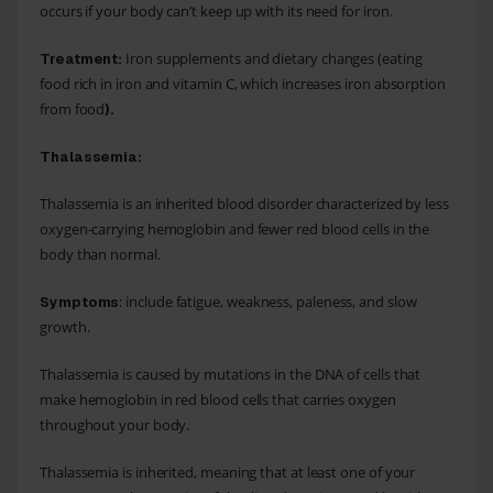
occurs if your body can’t keep up with its need for iron.
Iron supplements and dietary changes (eating
Treatment:
food rich in iron and vitamin C, which increases iron absorption
from food
).
Thalassemia:
Thalassemia is an inherited blood disorder characterized by less
oxygen-carrying hemoglobin and fewer red blood cells in the
body than normal.
: include fatigue, weakness, paleness, and slow
Symptoms
growth.
Thalassemia is caused by mutations in the DNA of cells that
make hemoglobin in red blood cells that carries oxygen
throughout your body.
Thalassemia is inherited, meaning that at least one of your