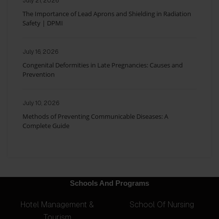
July 21, 2026
The Importance of Lead Aprons and Shielding in Radiation
Safety | DPMI
July 16, 2026
Congenital Deformities in Late Pregnancies: Causes and
Prevention
July 10, 2026
Methods of Preventing Communicable Diseases: A
Complete Guide
Schools And Programs
Hotel Management &
School Of Nursing
Tourism