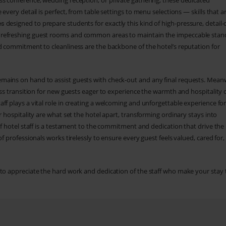
ss conference, wedding reception, or private gathering, these dedicated
every detail is perfect, from table settings to menu selections — skills that a
designed to prepare students for exactly this kind of high-pressure, detail-
es
 refreshing guest rooms and common areas to maintain the impeccable stan
d commitment to cleanliness are the backbone of the hotel’s reputation for
mains on hand to assist guests with check-out and any final requests. Meanw
ess transition for new guests eager to experience the warmth and hospitality 
ff plays a vital role in creating a welcoming and unforgettable experience fo
r hospitality are what set the hotel apart, transforming ordinary stays into
of hotel staff is a testament to the commitment and dedication that drive the
 professionals works tirelessly to ensure every guest feels valued, cared for,
 to appreciate the hard work and dedication of the staff who make your stay 