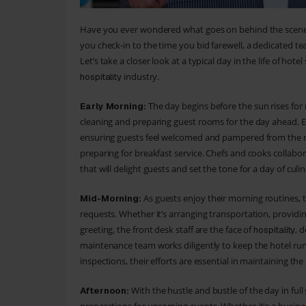
Have you ever wondered what goes on behind the scene
you check-in to the time you bid farewell, a dedicated tea
Let’s take a closer look at a typical day in the life of ho
industry.
hospitality
The day begins before the sun rises fo
Early Morning:
cleaning and preparing guest rooms for the day ahead. Eve
ensuring guests feel welcomed and pampered from the m
preparing for breakfast service. Chefs and cooks collaborat
that will delight guests and set the tone for a day of culin
As guests enjoy their morning routines, t
Mid-Morning:
requests. Whether it’s arranging transportation, providi
greeting, the front desk staff are the face of
, 
hospitality
maintenance team works diligently to keep the hotel ru
inspections, their efforts are essential in maintaining th
With the hustle and bustle of the day in full 
Afternoon: