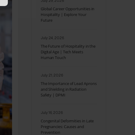
July 29, 2026
Global Career Opportunities in
Hospitality | Explore Your
Future
July 24, 2026
The Future of Hospitality in the
Digital Age | Tech Meets
Human Touch
July 21, 2026
The Importance of Lead Aprons
and Shielding in Radiation
Safety | DPMI
July 16, 2026
Congenital Deformities in Late
Pregnancies: Causes and
Prevention