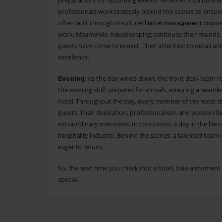
preparations for upcoming events. Whether it's a busine
professionals work tirelessly behind the scenes to ensure 
often built through structured
hotel management cours
work. Meanwhile, housekeeping continues their rounds,
guests have come to expect. Their attention to detail an
excellence.
As the day winds down, the front desk team re
Evening:
the evening shift prepares for arrivals, ensuring a seaml
hotel. Throughout the day, every member of the hotel sta
guests. Their dedication, professionalism, and passion fo
extraordinary memories. In conclusion, a day in the life 
industry. Behind the scenes, a talented team of
hospitality
eager to return.
So, the next time you check into a hotel, take a moment
special.