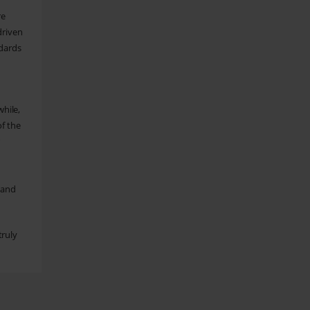
re
driven
dards
hile,
of the
r
 and
truly