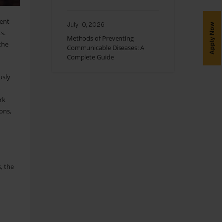
ent
July 10, 2026
Apply Now
s.
Methods of Preventing
the
Communicable Diseases: A
Complete Guide
usly
,
rk
ions,
d
, the