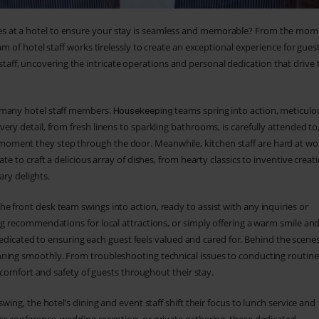
s at a hotel to ensure your stay is seamless and memorable? From the mom
m of hotel staff works tirelessly to create an exceptional experience for guest
tel staff, uncovering the intricate operations and personal dedication that drive 
r many hotel staff members.
teams spring into action, meticulo
Housekeeping
ry detail, from fresh linens to sparkling bathrooms, is carefully attended to
oment they step through the door. Meanwhile, kitchen staff are hard at wo
e to craft a delicious array of dishes, from hearty classics to inventive creat
ary delights.
he front desk team swings into action, ready to assist with any inquiries or
ng recommendations for local attractions, or simply offering a warm smile an
dedicated to ensuring each guest feels valued and cared for. Behind the scenes
nning smoothly. From troubleshooting technical issues to conducting routine
e comfort and safety of guests throughout their stay.
swing, the hotel’s dining and event staff shift their focus to lunch service and