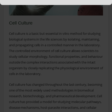
Cell Culture
Cell culture is a basic but essential in vitro method for studying
biological systems in the life sciences by isolating, maintaining,
and propagating cells in a controlled manner in the laboratory.
The controlled environment of cell culture allows scientists to
study cellular morphology, functional properties, and behaviour
outside the complex interactions associated with the intact
organism by closely replicating the physiological environment of
cells in the laboratory.
Cell culture has changed throughout the last century, becoming
one of the most widely used methodologies in biomedical
research, biotechnology, and pharmaceutical development. Cell
culture has provided a model for studying molecular pathways,
disease mechanisms, host-parasite interactions, and cellular