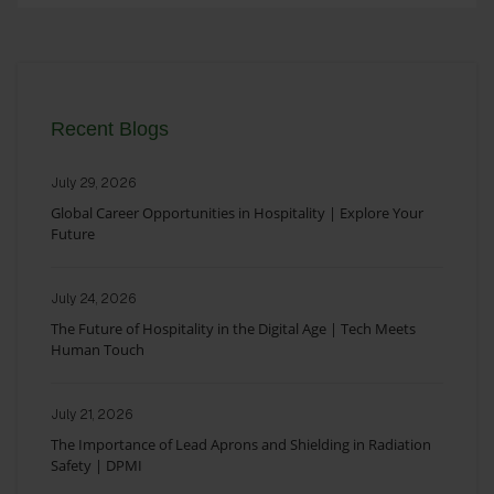
Recent Blogs
July 29, 2026
Global Career Opportunities in Hospitality | Explore Your
Future
July 24, 2026
The Future of Hospitality in the Digital Age | Tech Meets
Human Touch
July 21, 2026
The Importance of Lead Aprons and Shielding in Radiation
Safety | DPMI