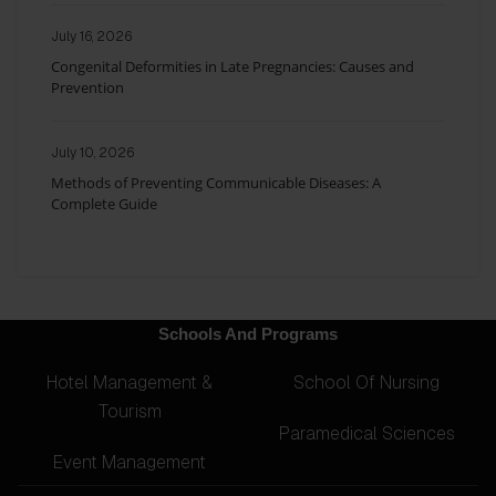
July 16, 2026
Congenital Deformities in Late Pregnancies: Causes and
Prevention
July 10, 2026
Methods of Preventing Communicable Diseases: A
Complete Guide
Schools And Programs
Hotel Management &
School Of Nursing
Tourism
Paramedical Sciences
Event Management