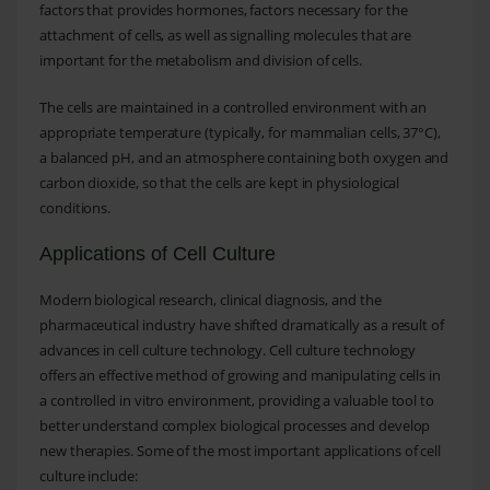
factors that provides hormones, factors necessary for the
attachment of cells, as well as signalling molecules that are
important for the metabolism and division of cells.
The cells are maintained in a controlled environment with an
appropriate temperature (typically, for mammalian cells, 37°C),
a balanced pH, and an atmosphere containing both oxygen and
carbon dioxide, so that the cells are kept in physiological
conditions.
Applications of Cell Culture
Modern biological research, clinical diagnosis, and the
pharmaceutical industry have shifted dramatically as a result of
advances in cell culture technology. Cell culture technology
offers an effective method of growing and manipulating cells in
a controlled in vitro environment, providing a valuable tool to
better understand complex biological processes and develop
new therapies. Some of the most important applications of cell
culture include: