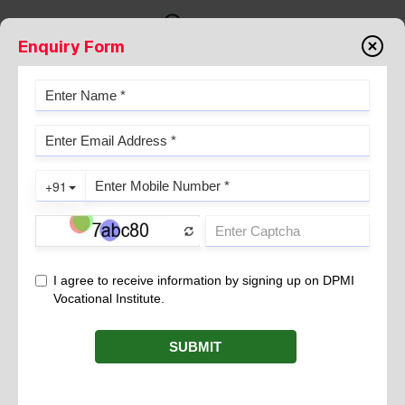
Enquiry Form
CELL CULTURE | METHODS,
APPLICATIONS & ADVANTAGES |
DPMI
May 04, 2026