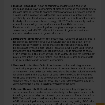
Medical Research:
As an experimental model to help study the
molecular and cellular mechanisms of disease, providing the opportunity to
recreate disease in vitro to examine molecular and cellular mechanisms of
disease, such as cancer, neurodegenerative diseases, viral infections, and
genetically inherited diseases. Examples include HeLa cells, which are used
to study cell division and tumor biology; SH-SY5Y cells, commonly used in
research on neurodegenerative diseases such as Alzheimer’s and
Parkinson’s; Vero cells, employed for studying viral replication (e.g.,
coronavirus); and HEK293 cells, which are used in gene expression and
mutation studies related to genetic disorders.
Drug Development:
One of the most critical functions of cell cultures is
for preclinical testing of drugs. Cell cultures can be used as an in vitro
model to identify potential drugs that have therapeutic efficacy and
biological activity. Examples include HepG2 cells, which are used for drug
metabolism and hepatotoxicity studies; Caco-2 cells, employed to study
drug absorption in the intestine; CHO cells, widely utilized for recombinant
protein production and drug testing; and MDCK cells, used to investigate
drug permeability and transport mechanisms.
Vaccine Production:
Cell culture is essential for producing vaccines.
Specifically, for producing viral vaccines, viruses can be cultured in animal
or human cell lines under controlled conditions. Examples include Vero cells,
which are used in the production of polio, rabies, and COVID-19 vaccines;
WI-38 cells, employed in the development of measles, mumps, and rubella
vaccines; MRC-5 cells, used for hepatitis A and rabies vaccines; and BHK-
21 cells, commonly used in veterinary vaccine production.
Cancer Research:
Cultured cancer cell lines are a key component of
cancer research and enable scientists to study the biology of tumour cells,
including uncontrolled growth, invasion, and metastasis. Examples include
MCF-7 cells, which are used to study hormone-responsive breast cancer;
A549 cells, employed in lung cancer research and drug testing; PC-3 cells,
used in prostate cancer studies; and U87 cells, utilized for brain tumor