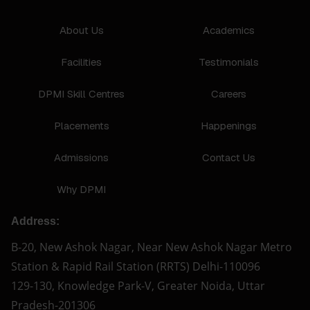
About Us
Academics
Facilities
Testimonials
DPMI Skill Centres
Careers
Placements
Happenings
Admissions
Contact Us
Why DPMI
Address:
B-20, New Ashok Nagar, Near New Ashok Nagar Metro
Station & Rapid Rail Station (RRTS) Delhi-110096
129-130, Knowledge Park-V, Greater Noida, Uttar
Pradesh-201306