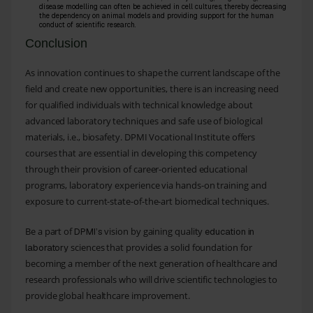
disease modelling can often be achieved in cell cultures, thereby decreasing
the dependency on animal models and providing support for the human
conduct of scientific research.
Conclusion
As innovation continues to shape the current landscape of the
field and create new opportunities, there is an increasing need
for qualified individuals with technical knowledge about
advanced laboratory techniques and safe use of biological
materials, i.e., biosafety. DPMI Vocational Institute offers
courses that are essential in developing this competency
through their provision of career-oriented educational
programs, laboratory experience via hands-on training and
exposure to current-state-of-the-art biomedical techniques.
Be a part of
vision by gaining quality
DPMI’s
education in
sciences that provides a solid foundation for
laboratory
becoming a member of the next generation of healthcare and
research professionals who will drive scientific technologies to
provide global healthcare improvement.