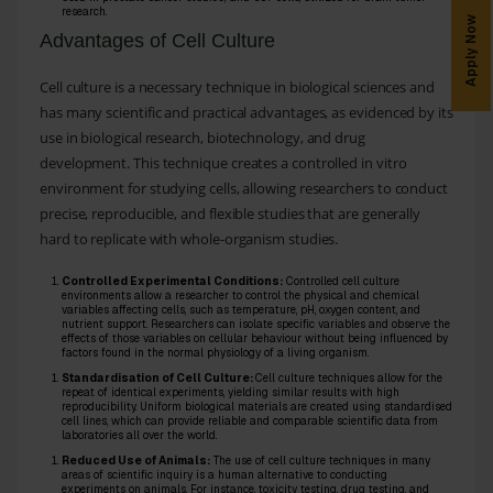
research.
Apply Now
Advantages of Cell Culture
Cell culture is a necessary technique in biological sciences and
has many scientific and practical advantages, as evidenced by its
use in biological research, biotechnology, and drug
development. This technique creates a controlled in vitro
environment for studying cells, allowing researchers to conduct
precise, reproducible, and flexible studies that are generally
hard to replicate with whole-organism studies.
Controlled Experimental Conditions:
Controlled cell culture
environments allow a researcher to control the physical and chemical
variables affecting cells, such as temperature, pH, oxygen content, and
nutrient support. Researchers can isolate specific variables and observe the
effects of those variables on cellular behaviour without being influenced by
factors found in the normal physiology of a living organism.
Standardisation of Cell Culture:
Cell culture techniques allow for the
repeat of identical experiments, yielding similar results with high
reproducibility. Uniform biological materials are created using standardised
cell lines, which can provide reliable and comparable scientific data from
laboratories all over the world.
Reduced Use of Animals:
The use of cell culture techniques in many
areas of scientific inquiry is a human alternative to conducting
experiments on animals. For instance, toxicity testing, drug testing, and