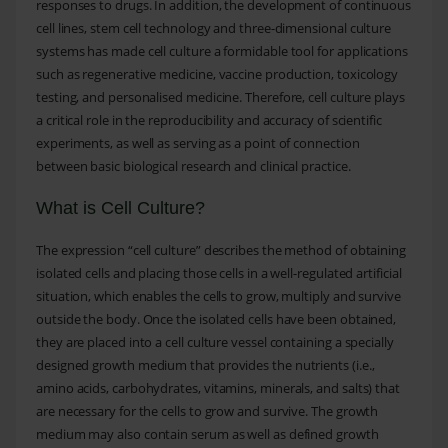
responses to drugs. In addition, the development of continuous
cell lines, stem cell technology and three-dimensional culture
systems has made cell culture a formidable tool for applications
such as regenerative medicine, vaccine production, toxicology
testing, and personalised medicine. Therefore, cell culture plays
a critical role in the reproducibility and accuracy of scientific
experiments, as well as serving as a point of connection
between basic biological research and clinical practice.
What is Cell Culture?
The expression “cell culture” describes the method of obtaining
isolated cells and placing those cells in a well-regulated artificial
situation, which enables the cells to grow, multiply and survive
outside the body. Once the isolated cells have been obtained,
they are placed into a cell culture vessel containing a specially
designed growth medium that provides the nutrients (i.e.,
amino acids, carbohydrates, vitamins, minerals, and salts) that
are necessary for the cells to grow and survive. The growth
medium may also contain serum as well as defined growth