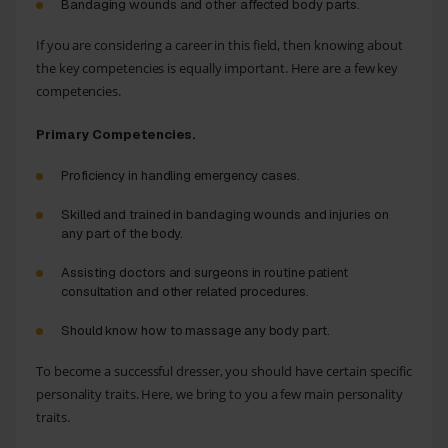
Bandaging wounds and other affected body parts.
If you are considering a career in this field, then knowing about
the key competencies is equally important. Here are a few key
competencies.
Primary Competencies.
Proficiency in handling emergency cases.
Skilled and trained in bandaging wounds and injuries on
any part of the body.
Assisting doctors and surgeons in routine patient
consultation and other related procedures.
Should know how to massage any body part.
To become a successful dresser, you should have certain specific
personality traits. Here, we bring to you a few main personality
traits.