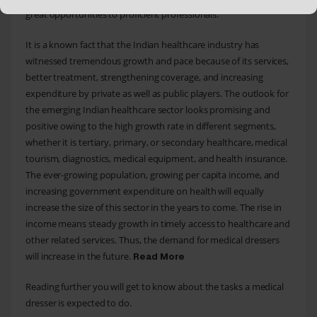
great opportunities to proficient professionals.
It is a known fact that the Indian healthcare industry has
witnessed tremendous growth and pace because of its services,
better treatment, strengthening coverage, and increasing
expenditure by private as well as public players. The outlook for
the emerging Indian healthcare sector looks promising and
positive owing to the high growth rate in different segments,
whether it is tertiary, primary, or secondary healthcare, medical
tourism, diagnostics, medical equipment, and health insurance.
The ever-growing population, growing per capita income, and
increasing government expenditure on health will equally
increase the size of this sector in the years to come. The rise in
income means steady growth in timely access to healthcare and
other related services. Thus, the demand for medical dressers
will increase in the future.
Read More
Reading further you will get to know about the tasks a medical
dresser is expected to do.