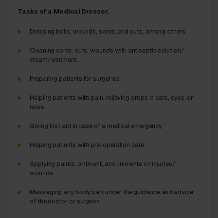
Tasks of a Medical Dresser.
Dressing boils, wounds, sores, and cuts, among others.
Cleaning sores, cuts, wounds with antiseptic solution/
cream/ ointment.
Preparing patients for surgeries.
Helping patients with pain-relieving drops in ears, eyes, or
nose.
Giving first aid in case of a medical emergency
Helping patients with pre-operation care
Applying paints, ointment, and liniments on injuries/
wounds.
Massaging any body part under the guidance and advice
of the doctor or surgeon