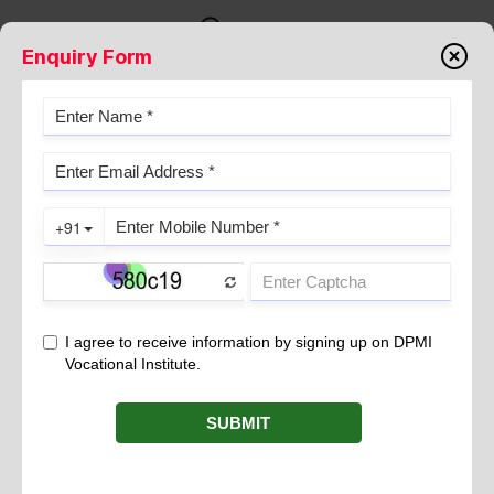
Enquiry Form
ROLES AND DUTIES OF MEDICAL
DRESSER &#8211; DPMI.
September 01, 2021
The Indian healthcare sector is growing at a rapid pace. In fact. It
has emerged as one of the largest sectors – both in terms of
employment and revenue generation. With the growing
demand for hospitals and healthcare institutes, the demand for
trained medical professionals has witnessed a sudden increase
too. The industry comprises medical tourism, hospitals, medical
equipment, clinical trials, medical devices, and health insurance.
If you are keen to carve out a niche in this field without having
to spend years studying, then consider becoming a Dresser
(Medical). The profession has always been in demand and offers