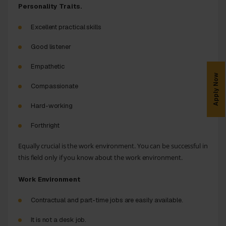
Personality Traits.
Excellent practical skills
Good listener
Empathetic
Apply Now
Compassionate
Hard-working
Forthright
Equally crucial is the work environment. You can be successful in
this field only if you know about the work environment.
Work Environment
Contractual and part-time jobs are easily available.
It is not a desk job.