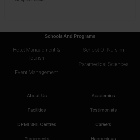
Schools And Programs
Hotel Management &
School Of Nursing
Tourism
Paramedical Sciences
Event Management
About Us
Academics
Facilities
Testimonials
DPMI Skill Centres
Careers
Placements
Happenings