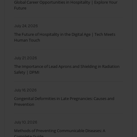
Global Career Opportunities in Hospitality | Explore Your
Future
July 24, 2026
The Future of Hospitality in the Digital Age | Tech Meets
Human Touch
July 21, 2026
The Importance of Lead Aprons and Shielding in Radiation
Safety | DPMI
July 16, 2026
Congenital Deformities in Late Pregnancies: Causes and
Prevention
July 10, 2026
Methods of Preventing Communicable Diseases: A
Complete Guide