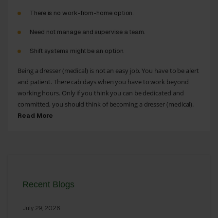
There is no work-from-home option.
Need not manage and supervise a team.
Shift systems might be an option.
Being a dresser (medical) is not an easy job. You have to be alert
and patient. There cab days when you have to work beyond
working hours. Only if you think you can be dedicated and
committed, you should think of becoming a dresser (medical).
Read More
Recent Blogs
July 29, 2026