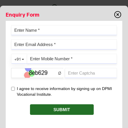
Enquiry Form
PROBIOTICS- A HEALTHY
PARTNER FOR GUT
February 09, 2023
HISTORY:
Elie Metchnikoff was the first scientist to conceptualize the term
‘probiotic’. He was Russian Nobel Prize Winner and known as
the FATHER OF MODERN IMMUNOLOGY.
Probiotic term was coined in 1965 by Lily and Stillwell.
DEFINITION
: