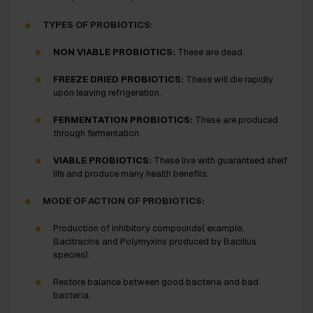
TYPES OF PROBIOTICS:
NON VIABLE PROBIOTICS:
These are dead.
FREEZE DRIED PROBIOTICS:
These will die rapidly
upon leaving refrigeration.
FERMENTATION PROBIOTICS:
These are produced
through fermentation.
VIABLE PROBIOTICS:
These live with guaranteed shelf
life and produce many health benefits.
MODE OF ACTION OF PROBIOTICS:
Production of inhibitory compounds( example;
Bacitracins and Polymyxins produced by
Bacillus
species).
Restore balance between good bacteria and bad
bacteria.