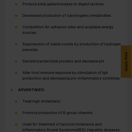
Produce beta galactosidase to digest lactose.
Decreased production of carcinogenic metabolites.
Competition for adhesion sites and available energy
sources.
Suppression of viable counts by production of hydrogen
peroxide.
Apply Now
Secrete bactericidal proteins and decrease pH.
Alter host immune response by stimulation of IgA
production and decreasing pro-inflammatory cytokines.
ADVANTAGES:
Treat high cholesterol.
Promote production of B group vitamins.
Used for treatment of lactose intolerance and
Inflammatory Bowel Syndrome(IBS), Hepatitis diseases,