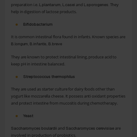
preparation i.e.
and
They
L.plantarum, L.casei
L.sporogenes.
help in digestion of lactose products.
Bifidobacterium
It is common intestinal flora found in infants. Known species are
B.longum, B.infantis, B.breve
They are known to protect intestinal lining, produce acid to
keep pH in intestine balanced.
Streptococcus thermophilus
They are used as starter culture for dairy foods other than
yogurt like mozzarella cheese. It possess anti oxidant properties
and protect intestine from mucositis during chemotherapy.
Yeast
and
are
Saccharomyces boulardii
Saccharomyces cerevisiae
involved in production of probiotics.