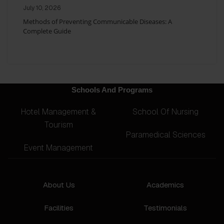
July 10, 2026
Methods of Preventing Communicable Diseases: A
Complete Guide
Schools And Programs
Hotel Management &
School Of Nursing
Tourism
Paramedical Sciences
Event Management
About Us
Academics
Facilities
Testimonials