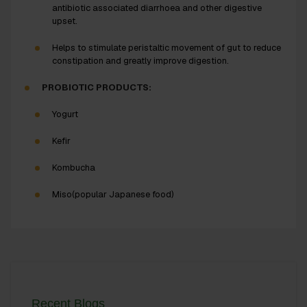
antibiotic associated diarrhoea and other digestive
upset.
Helps to stimulate peristaltic movement of gut to reduce
constipation and greatly improve digestion.
PROBIOTIC PRODUCTS:
Yogurt
Kefir
Kombucha
Miso(popular Japanese food)
Recent Blogs