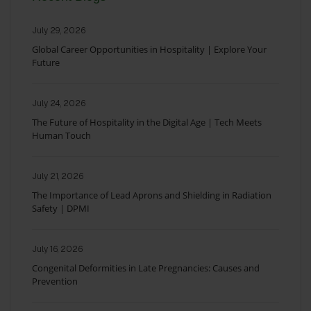
July 29, 2026
Global Career Opportunities in Hospitality | Explore Your
Future
July 24, 2026
The Future of Hospitality in the Digital Age | Tech Meets
Human Touch
July 21, 2026
The Importance of Lead Aprons and Shielding in Radiation
Safety | DPMI
July 16, 2026
Congenital Deformities in Late Pregnancies: Causes and
Prevention