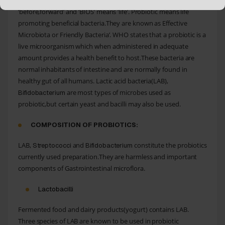
Probiotic word comes from Greek word – ‘PRO’ means
‘before,forward’ and ‘BIOS’ means ‘life’. Probiotic means life
promoting beneficial bacteria.They are known as Effective
Microbiota or Friendly Bacteria’. WHO states that a probiotic is a
live microorganism which when administered in adequate
amount provides a health benefit to host.These bacteria are
normal inhabitants of intestine and are normally found in
healthy gut of all humans. Lactic acid bacteria(LAB),
are most types of microbes used as
Bifidobacterium
probiotic,but certain yeast and bacilli may also be used.
COMPOSITION OF PROBIOTICS:
LAB,
and
constitute the probiotics
Streptococci
Bifidobacterium
currently used preparation.They are harmless and important
components of Gastrointestinal microflora.
Lactobacilli
Fermented food and dairy products(yogurt) contains LAB.
Three species of LAB are known to be used in probiotic