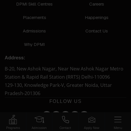
DPMI Skill Centres
Careers
Placements
Happenings
Admissions
Contact Us
Why DPMI
Address:
B-20, New Ashok Nagar, Near New Ashok Nagar Metro
Station & Rapid Rail Station (RRTS) Delhi-110096
129-130, Knowledge Park-V, Greater Noida, Uttar
Pradesh-201306
FOLLOW US
Programs
Admission
Contact
Apply Now
Menu
© Copyright 2026 - DPMI. All Rights Reserved.