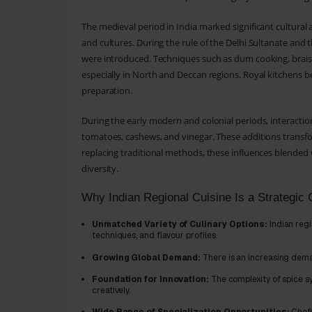
The medieval period in India marked significant cultural
and cultures. During the rule of the Delhi Sultanate an
were introduced. Techniques such as dum cooking, braisin
especially in North and Deccan regions. Royal kitchens b
preparation.
During the early modern and colonial periods, interactio
tomatoes, cashews, and vinegar. These additions transfor
replacing traditional methods, these influences blended w
diversity.
Why Indian Regional Cuisine Is a Strategic 
Unmatched Variety of Culinary Options:
Indian regi
techniques, and flavour profiles.
Growing Global Demand:
There is an increasing deman
Foundation for Innovation:
The complexity of spice s
creatively.