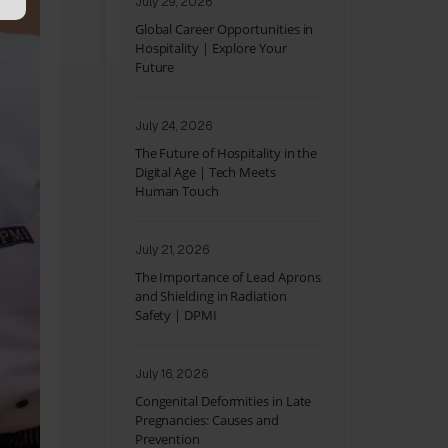
July 29, 2026
Global Career Opportunities in
Hospitality | Explore Your
Future
July 24, 2026
The Future of Hospitality in the
Digital Age | Tech Meets
Human Touch
July 21, 2026
The Importance of Lead Aprons
and Shielding in Radiation
Safety | DPMI
July 16, 2026
Congenital Deformities in Late
Pregnancies: Causes and
Prevention