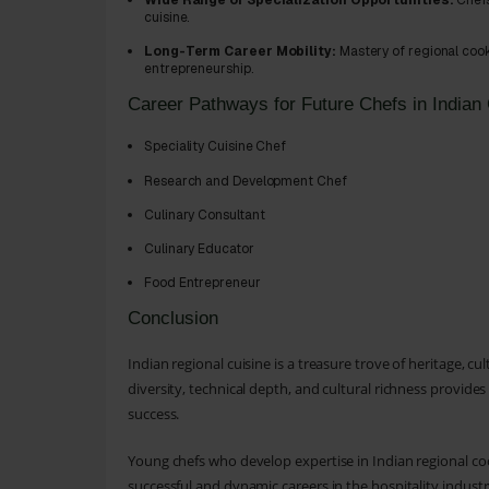
Wide Range of Specialization Opportunities:
Chefs
cuisine.
Long-Term Career Mobility:
Mastery of regional cook
entrepreneurship.
Career Pathways for Future Chefs in Indian 
Speciality Cuisine Chef
Research and Development Chef
Culinary Consultant
Culinary Educator
Food Entrepreneur
Conclusion
Indian regional cuisine is a treasure trove of heritage, cu
diversity, technical depth, and cultural richness provides
success.
Young chefs who develop expertise in Indian regional co
successful and dynamic careers in the hospitality industr