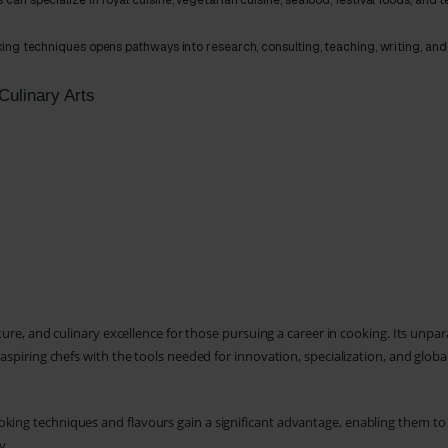
 can specialize in royal cuisine, vegetarian cuisine, seafood, festival foods, and 
ing techniques opens pathways into research, consulting, teaching, writing, and
Culinary Arts
lture, and culinary excellence for those pursuing a career in cooking. Its unpar
 aspiring chefs with the tools needed for innovation, specialization, and globa
oking techniques and flavours gain a significant advantage, enabling them t
y.