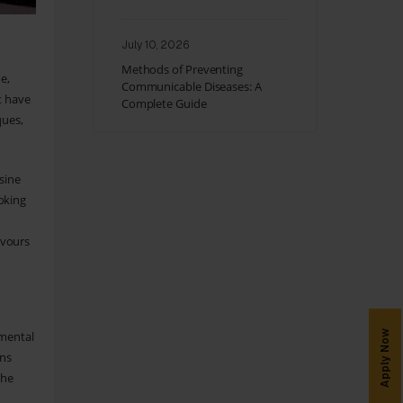
July 10, 2026
Methods of Preventing
e,
Communicable Diseases: A
t have
Complete Guide
ques,
sine
oking
avours
Apply Now
nmental
ons
the