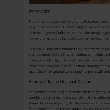
Introduction
The culinary landscape of India is one of the most varied
religion, climate, and cultural exchanges over hundreds 
been homogenized, Indian cuisine remains deeply regional
flavour profiles, and culinary philosophies, making Indian
As global culinary arts continue to evolve towards valuing
provides future chefs with a tremendous competitive edg
from a particular region in India, they gain the ability to
develops a strong technical foundation, enabling them t
that reflect their cultural background—aligning with toda
History of Indian Regional Cuisine
The history of Indian regional cuisine has been greatly i
conditions. Rather than being a single unified tradition, 
shaped by local geography, climate, and agricultural prac
foundation for future recipes, cooking styles, and eating 