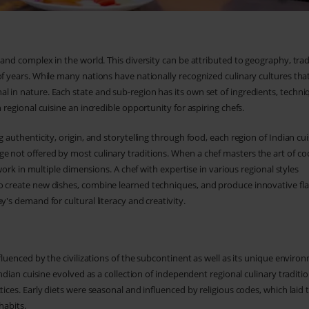
 and complex in the world. This diversity can be attributed to geography, trad
of years. While many nations have nationally recognized culinary cultures tha
 in nature. Each state and sub-region has its own set of ingredients, techni
 regional cuisine an incredible opportunity for aspiring chefs.
 authenticity, origin, and storytelling through food, each region of Indian cui
e not offered by most culinary traditions. When a chef masters the art of co
 work in multiple dimensions. A chef with expertise in various regional styles
o create new dishes, combine learned techniques, and produce innovative fl
y's demand for cultural literacy and creativity.
nfluenced by the civilizations of the subcontinent as well as its unique enviro
Indian cuisine evolved as a collection of independent regional culinary traditi
tices. Early diets were seasonal and influenced by religious codes, which laid 
habits.