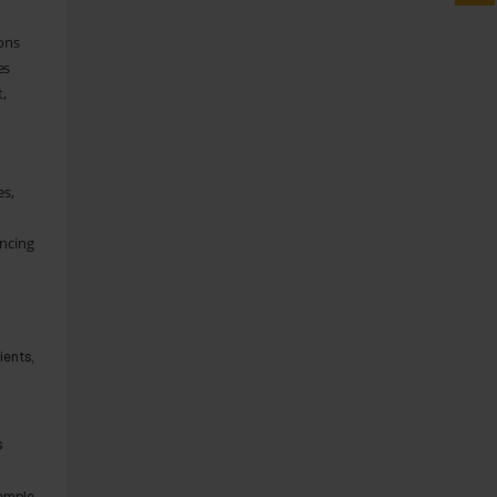
ions
es
t,
es,
ancing
ients,
s