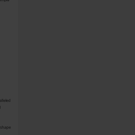
temple
alleled
l
o shape