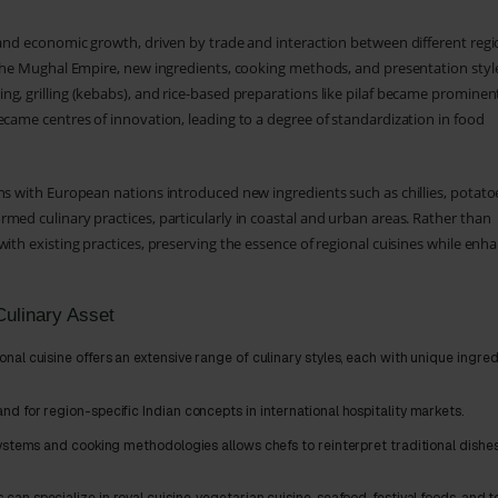
 and economic growth, driven by trade and interaction between different reg
d the Mughal Empire, new ingredients, cooking methods, and presentation styl
g, grilling (kebabs), and rice-based preparations like pilaf became prominen
ecame centres of innovation, leading to a degree of standardization in food
ns with European nations introduced new ingredients such as chillies, potato
med culinary practices, particularly in coastal and urban areas. Rather than
ith existing practices, preserving the essence of regional cuisines while enh
Culinary Asset
onal cuisine offers an extensive range of culinary styles, each with unique ingred
d for region-specific Indian concepts in international hospitality markets.
ystems and cooking methodologies allows chefs to reinterpret traditional dishe