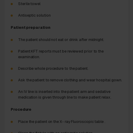
Sterile towel
Antiseptic solution
Patient preparation
The patient should not eat or drink after midnight.
Patient KFT reports must be reviewed prior to the
examination.
Describe whole procedure to the patient.
Ask the patient to remove clothing and wear hospital gown.
An IV line is inserted into the patient arm and sedative
medication is given through line to make patient relax.
Procedure
Place the patient on the X- ray Fluoroscopic table .