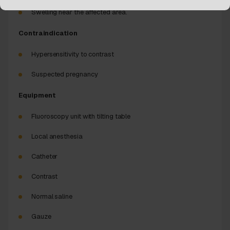
Swelling near the affected area.
Contraindication
Hypersensitivity to contrast
Suspected pregnancy
Equipment
Fluoroscopy unit with tilting table
Local anesthesia
Catheter
Contrast
Normal saline
Gauze