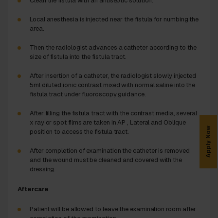
Clean the fistula with an antiseptic solution.
Local anesthesia is injected near the fistula for numbing the
area.
Then the radiologist advances a catheter according to the
size of fistula into the fistula tract.
After insertion of a catheter, the radiologist slowly injected
5ml diluted ionic contrast mixed with normal saline into the
fistula tract under fluoroscopy guidance.
After filling the fistula tract with the contrast media, several
x ray or spot films are taken in AP , Lateral and Oblique
Apply Now
position to access the fistula tract.
After completion of examination the catheter is removed
and the wound must be cleaned and covered with the
dressing.
Aftercare
Patient will be allowed to leave the examination room after