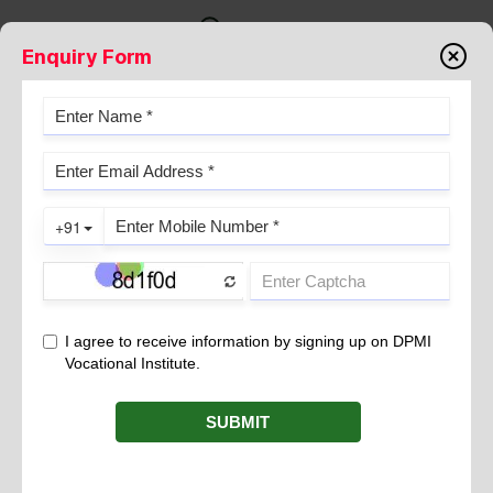
Enquiry Form
FISTULOGRAM
February 28, 2023
The fistula is an abnormal connection between two hollow
structures. The fistula may be congenital or develops after
surgery or injury of an organ.
Indication
Opening near sutures wound or any body part like anus or
vagina.
Pus , fluid, waste leak from the opening.
Throbbing pain