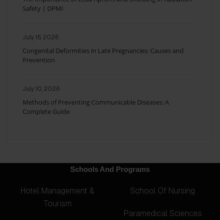
Safety | DPMI
July 16, 2026
Congenital Deformities in Late Pregnancies: Causes and
Prevention
July 10, 2026
Methods of Preventing Communicable Diseases: A
Complete Guide
Schools And Programs
Hotel Management &
School Of Nursing
Tourism
Paramedical Sciences