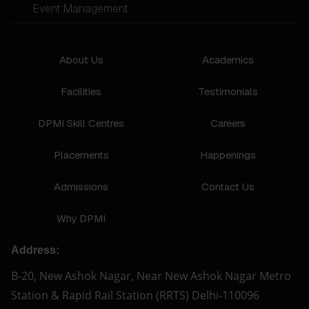
Event Management
About Us
Academics
Facilities
Testimonials
DPMI Skill Centres
Careers
Placements
Happenings
Admissions
Contact Us
Why DPMI
Address:
B-20, New Ashok Nagar, Near New Ashok Nagar Metro
Station & Rapid Rail Station (RRTS) Delhi-110096