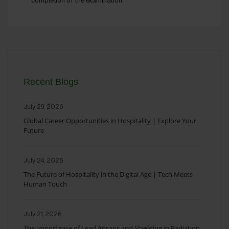
completion of the examination.
Recent Blogs
July 29, 2026
Global Career Opportunities in Hospitality | Explore Your
Future
July 24, 2026
The Future of Hospitality in the Digital Age | Tech Meets
Human Touch
July 21, 2026
The Importance of Lead Aprons and Shielding in Radiation