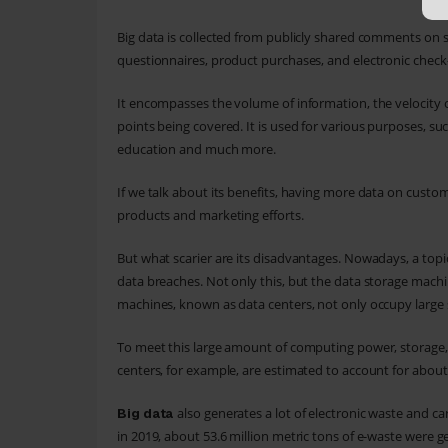
Big data is collected from publicly shared comments on 
questionnaires, product purchases, and electronic check-
It encompasses the volume of information, the velocity or
points being covered. It is used for various purposes, such
education and much more.
If we talk about its benefits, having more data on custo
products and marketing efforts.
But what scarier are its disadvantages. Nowadays, a topic
data breaches. Not only this, but the data storage mach
machines, known as data centers, not only occupy larg
To meet this large amount of computing power, storage, 
centers, for example, are estimated to account for about
also generates a lot of electronic waste and
Big data
in 2019, about 53.6 million metric tons of e-waste were g