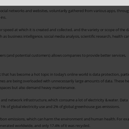
social networks and websites, voluntarily gathered from various apps, throu
ins.
 speed at which it is created and collected, and the variety or scope of the d
 as business intelligence, social media analysis, scientific research, health car
mers (and potential customers) allows companies to provide better services,
 that has become a hot topic in today’s online world is data protection, parti
ines are being overloaded with unnecessarily large amounts of data. These h
e spaces but also demand heavy maintenance.
and network infrastructure, which consume a lot of electricity & water. Data
 1% of global electricity use and 2% of global greenhouse gas emissions.
 carbon emissions, which can harm the environment and human health. For ex
enerated worldwide, and only 17.4% of it was recycled.