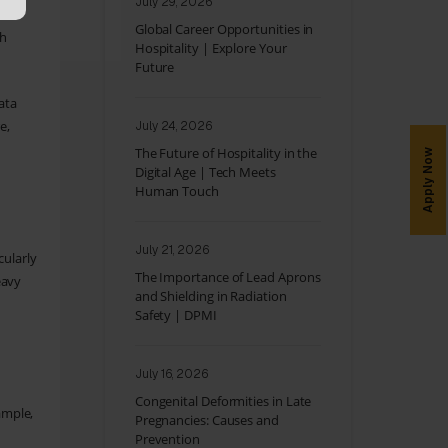
July 29, 2026
Global Career Opportunities in
gh
Hospitality | Explore Your
Future
ata
e,
July 24, 2026
The Future of Hospitality in the
Apply Now
Digital Age | Tech Meets
Human Touch
July 21, 2026
cularly
The Importance of Lead Aprons
eavy
and Shielding in Radiation
Safety | DPMI
July 16, 2026
Congenital Deformities in Late
ample,
Pregnancies: Causes and
Prevention