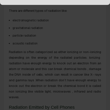
Different Types of Radiation
There are different types of radiation like:
electromagnetic radiation
gravitational radiation
particle radiation
acoustic radiation
Radiation is often categorized as either
ionizing
or
non-ionizing
depending on the energy of the radiated particles. Ionizing
radiation have enough energy to
knock out
an electron from an
atom or molecule
and this
can break chemical bonds , damage
the DNA inside of cells, which can result in
cancer
like X- rays
and gamma rays .When radiation don’t have
enough energy
to
knock out the electron or break the chemical bond it is called
non ionizing like visible light, microwaves , infrared and radio
waves.
Radiation Emitted by Cell Phones