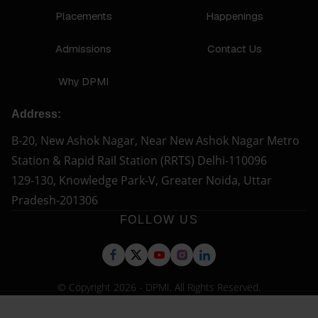
Placements
Happenings
Admissions
Contact Us
Why DPMI
Address:
B-20, New Ashok Nagar, Near New Ashok Nagar Metro
Station & Rapid Rail Station (RRTS) Delhi-110096
129-130, Knowledge Park-V, Greater Noida, Uttar
Pradesh-201306
FOLLOW US
© Copyright 2026 - DPMI. All Rights Reserved.