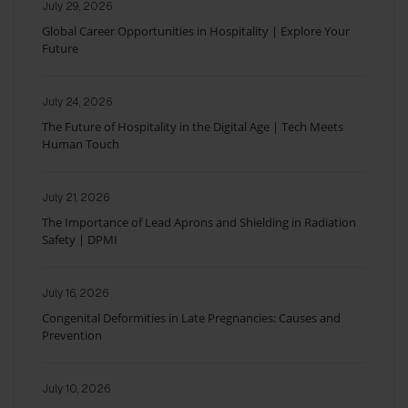
July 29, 2026
Global Career Opportunities in Hospitality | Explore Your
Future
July 24, 2026
The Future of Hospitality in the Digital Age | Tech Meets
Human Touch
July 21, 2026
The Importance of Lead Aprons and Shielding in Radiation
Safety | DPMI
July 16, 2026
Congenital Deformities in Late Pregnancies: Causes and
Prevention
July 10, 2026