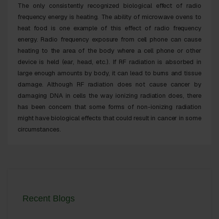
The only consistently recognized
biological effect
of radio
frequency energy is heating. The ability of microwave ovens to
heat food is one example of this effect of radio frequency
energy. Radio frequency exposure from cell phone can cause
heating to the area of the body where a cell phone or other
device is held (
ear, head
, etc.). If RF radiation is absorbed in
large enough amounts by body, it can lead to burns and
tissue
damage
. Although RF radiation does not cause
cancer
by
damaging DNA in cells the way ionizing radiation does, there
has been concern that some forms of non-ionizing radiation
might have
biological effects
that could result in
cancer
in some
circumstances.
Recent Blogs