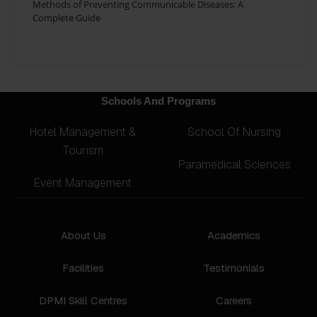
Methods of Preventing Communicable Diseases: A
Complete Guide
Schools And Programs
Hotel Management &
School Of Nursing
Tourism
Paramedical Sciences
Event Management
About Us
Academics
Facilities
Testimonials
DPMI Skill Centres
Careers