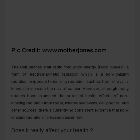
Pic Credit: www.motherjones.com
The
Cell phones emit radio frequency energy (radio waves), a
form of electromagnetic radiation which is a non-ionizing
radiation
.
Exposure to ionizing radiation, such as from x-rays, is
known to increase the risk of
cancer
. However, although many
studies have examined the potential
health effects
of non-
ionizing radiation from radar, microwave ovens, cell phones, and
other sources, there is currently no consistent evidence that non-
ionizing radiation increases
cancer
risk.
Does it really affect your health ?