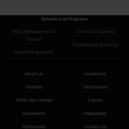
Schools And Programs
Hotel Management &
School Of Nursing
Tourism
Paramedical Sciences
Event Management
About Us
Academics
Facilities
Testimonials
DPMI Skill Centres
Careers
Placements
Happenings
Admissions
Contact Us