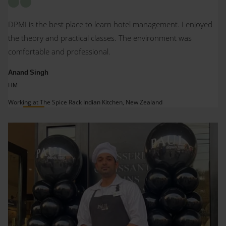
DPMI is the best place to learn hotel management. I enjoyed
the theory and practical classes. The environment was
comfortable and professional.
Anand Singh
HM
Working at The Spice Rack Indian Kitchen, New Zealand