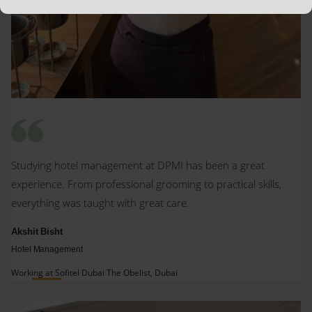
Studying hotel management at DPMI has been a great
experience. From professional grooming to practical skills,
everything was taught with great care.
Akshit Bisht
Hotel Management
Working at Sofitel Dubai The Obelist, Dubai