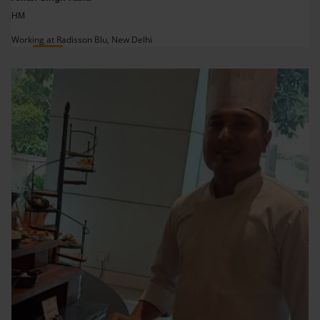
HM
Working at Radisson Blu, New Delhi