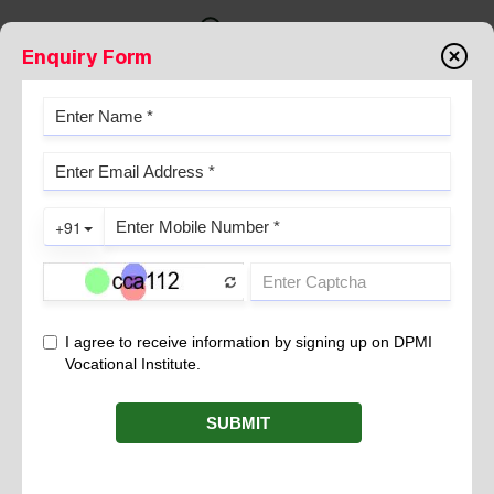
Enquiry Form
Testimonials
STUDENT TESTIMONIAL