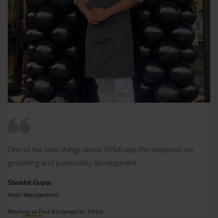
One of the best things about DPMI was the emphasis on
grooming and personality development.
Shobhit Gupta
Hotel Management
Working at Paul Boulangerie, Africa