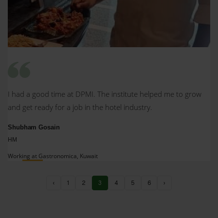
I had a good time at DPMI. The institute helped me to grow
and get ready for a job in the hotel industry.
Shubham Gosain
HM
Working at Gastronomica, Kuwait
‹
1
2
3
4
5
6
›