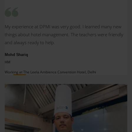
My experience at DPMI was very good. I learned many new
things about hotel management. The teachers were friendly
and always ready to help.
Mohd Shariq
HM
Working at The Leela Ambience Convention Hotel, Delhi