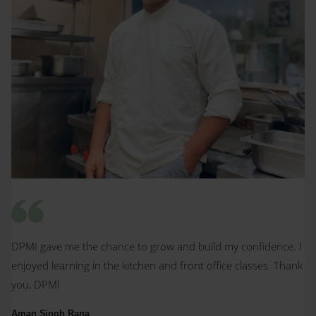
DPMI gave me the chance to grow and build my confidence. I
enjoyed learning in the kitchen and front office classes. Thank
you, DPMI
Aman Singh Rana