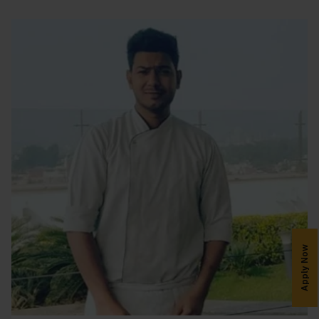
Apply Now