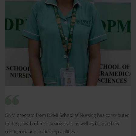
GNM program from DPMI School of Nursing has contributed
to the growth of my nursing skills, as well as boosted my
confidence and leadership abilities.