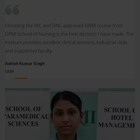
Choosing the INC and DNC approved GNM course from
DPMI School of Nursing is the best decision I have made. The
institute provides excellent clinical sessions, industrial visits
and supportive faculty.
Ashish Kumar Singh
GNM