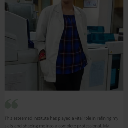
This esteemed institute has played a vital role in refining my
skills and shaping me into a complete professional. My