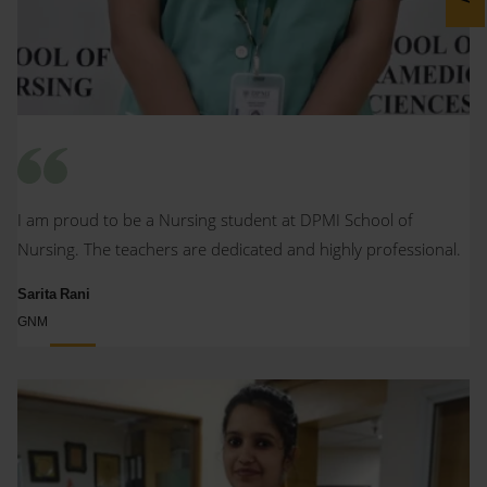
I am proud to be a Nursing student at DPMI School of
Nursing. The teachers are dedicated and highly professional.
Sarita Rani
GNM