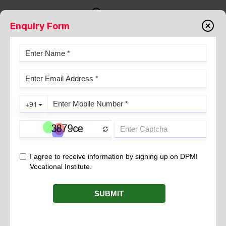
Enquiry Form
Testimonials
STUDENT TESTIMONIAL