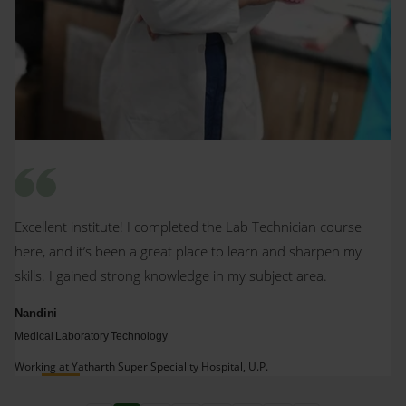
Excellent institute! I completed the Lab Technician course
here, and it’s been a great place to learn and sharpen my
skills. I gained strong knowledge in my subject area.
Nandini
Medical Laboratory Technology
Working at Yatharth Super Speciality Hospital, U.P.