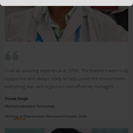
I had an amazing experience at DPMI. The teachers were truly
supportive and always ready to help.Loved the environment;
everything was well-organized and efficiently managed.
Vineet Singh
Medical Laboratory Technology
Working at Dharamshila Narayana Hospital, Delhi