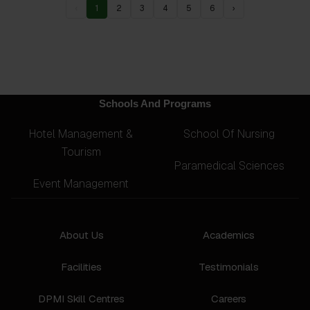
‹
1
2
3
4
5
6
›
Schools And Programs
Hotel Management &
School Of Nursing
Tourism
Paramedical Sciences
Event Management
About Us
Academics
Facilities
Testimonials
DPMI Skill Centres
Careers