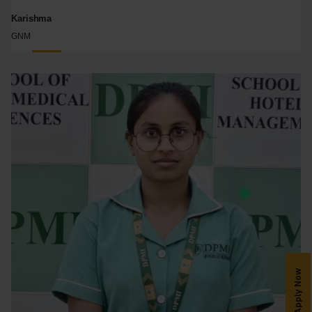
Karishma
GNM
Apply Now