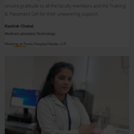
sincere gratitude to all the faculty members and the Training
& Placement Cell for their unwavering support.
Kashish Chahal
Medical Laboratory Technology
Working at Fortis Hospital Noida, U.P.