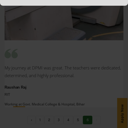
My journey at DPMI was great. The teachers were dedicated,
determined, and highly professional.
Raushan Raj
RIT
Working at Govt. Medical College & Hospital, Bihar
Apply Now
‹
1
2
3
4
5
6
›