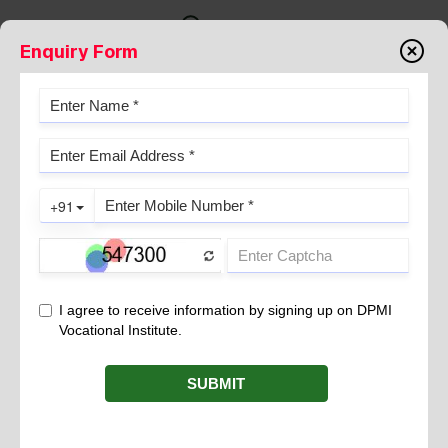
Enquiry Form
Why DPMI
STUDENT TESTIMONIAL