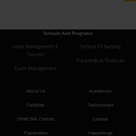
Schools And Programs
Hotel Management &
School Of Nursing
Tourism
Paramedical Sciences
Event Management
About Us
Academics
Facilities
Testimonials
DPMI Skill Centres
Careers
Placements
Happenings