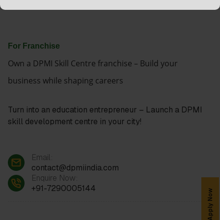
For Franchise
Own a DPMI Skill Centre franchise – Build your
business while shaping careers
Turn into an education entrepreneur – Launch a DPMI
skill development centre in your city!
Email:
contact@dpmiindia.com
Enquire Now:
+91-7290005144
Apply Now