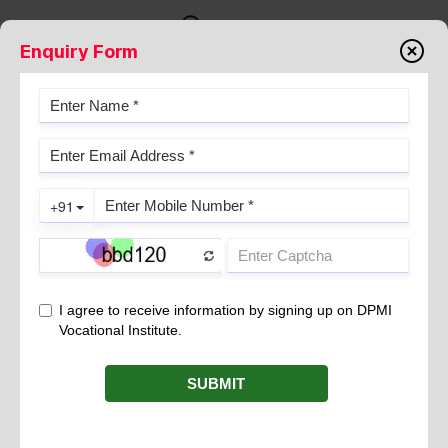
Enquiry Form
DPMI-BADRI NAMITA COLLEGE
OF NURSING & PARAMEDICAL
SCIENCE, HANSWAR
DPMI Skill Centre – Empowering Careers through
Excellence
At the forefront of vocational excellence, the DPMI Skill
Centre in DPMI-Badri Namita College of Nursing &
Paramedical Science, Hanswar empowers careers with
industry-relevant training, transforming ambitions into
achievements. This skill center is a part of the DPMI’s
network of 70+ training locations across India.