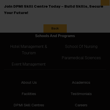
Join DPMI Skill Centre Today – Build Skills, Secure
Your Future!
Back
Schools And Programs
Hotel Management &
School Of Nursing
Tourism
Paramedical Sciences
Event Management
About Us
Academics
Facilities
Testimonials
DPMI Skill Centres
Careers