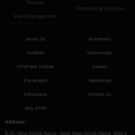
Tourism
Paramedical Sciences
Event Management
About Us
Academics
Facilities
Testimonials
DPMI Skill Centres
Careers
Placements
Happenings
Admissions
Contact Us
Why DPMI
Address:
B-20, New Ashok Nagar, Near New Ashok Nagar Metro