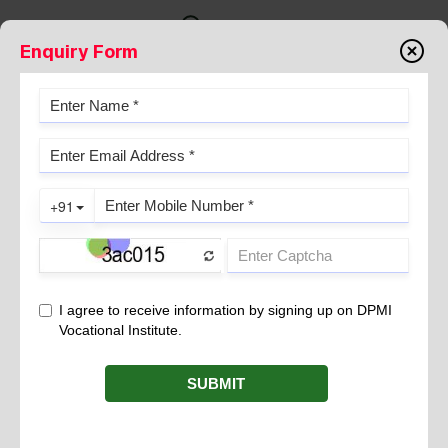
Enquiry Form
Gallery
THEMETIC TAPESTRY