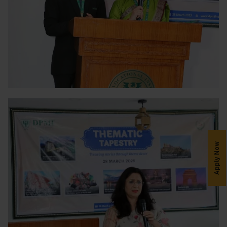
Apply Now