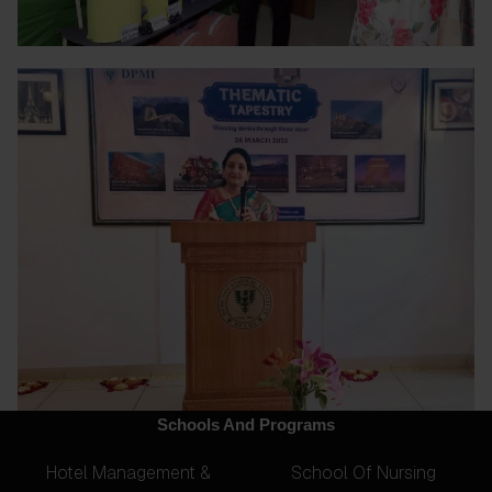
Schools And Programs
Hotel Management &
School Of Nursing