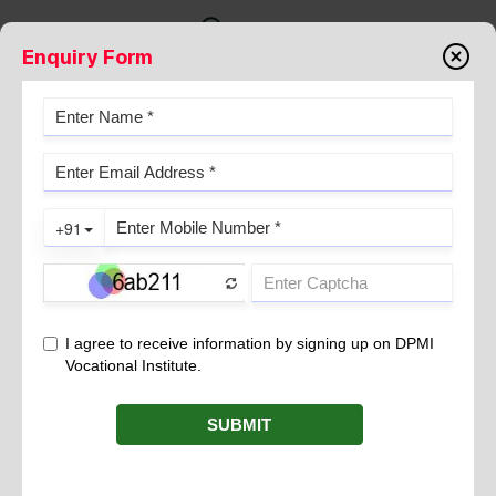
Enquiry Form
TIME MANAGEMENT TIPS FOR
FOOD & BEVERAGE SERVICE
January 23, 2026
Being able to manage time appropriately is one of the most