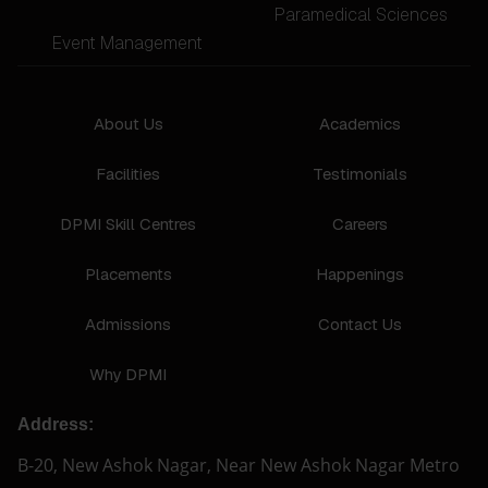
Paramedical Sciences
Event Management
About Us
Academics
Facilities
Testimonials
DPMI Skill Centres
Careers
Placements
Happenings
Admissions
Contact Us
Why DPMI
Address:
B-20, New Ashok Nagar, Near New Ashok Nagar Metro