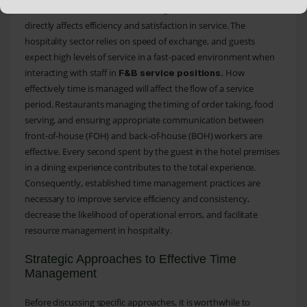
crucial skills in
, and it
Food and Beverage (F&B) service
directly affects efficiency and satisfaction in service. The
hospitality sector relies on speed of exchange, and guests
expect high levels of service in a fast-paced environment when
interacting with staff in
How
F&B service positions.
effectively time is managed will affect the flow of a service
period. Restaurants managing the timing of order taking, food
serving, and ensuring appropriate communication between
front-of-house (FOH) and back-of-house (BOH) workers are
effective. Every second spent by the guest in the hotel premises
in a dining experience contributes to the total experience.
Consequently, established time management practices are
necessary to improve service efficiency and consistency,
decrease the likelihood of operational errors, and facilitate
resource management in hospitality.
Strategic Approaches to Effective Time
Management
Before discussing specific approaches, it is worthwhile to