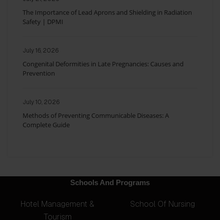
The Importance of Lead Aprons and Shielding in Radiation
Safety | DPMI
July 16, 2026
Congenital Deformities in Late Pregnancies: Causes and
Prevention
July 10, 2026
Methods of Preventing Communicable Diseases: A
Complete Guide
Schools And Programs
Hotel Management &
School Of Nursing
Tourism