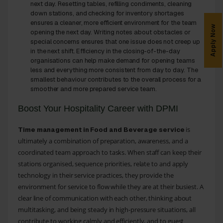
next day. Resetting tables, refilling condiments, cleaning
down stations, and checking for inventory shortages
ensures a cleaner, more efficient environment for the team
Apply Now
opening the next day. Writing notes about obstacles or
special concerns ensures that one issue does not creep up
in the next shift. Efficiency in the closing-of-the-day
organisations can help make demand for opening teams
less and everything more consistent from day to day. The
smallest behaviour contributes to the overall process for a
smoother and more prepared service team.
Boost Your Hospitality Career with DPMI
is
Time management in Food and Beverage service
ultimately a combination of preparation, awareness, and a
coordinated team approach to tasks. When staff can keep their
stations organised, sequence priorities, relate to and apply
technology in their service practices, they provide the
environment for service to flow while they are at their busiest. A
clear line of communication with each other, thinking about
multitasking, and being steady in high-pressure situations, all
contribute to working calmly and efficiently, and to guest