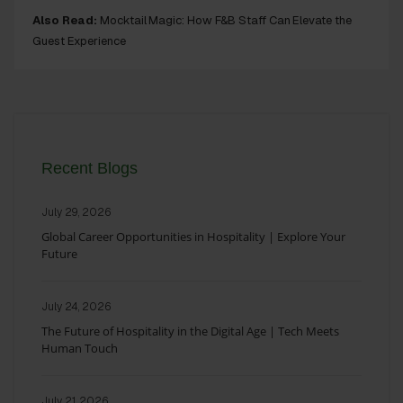
Also Read:
Mocktail Magic: How F&B Staff Can Elevate the
Guest Experience
Recent Blogs
July 29, 2026
Global Career Opportunities in Hospitality | Explore Your
Future
July 24, 2026
The Future of Hospitality in the Digital Age | Tech Meets
Human Touch
July 21, 2026