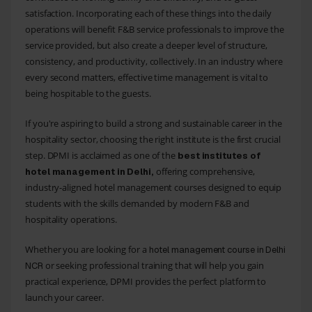
satisfaction. Incorporating each of these things into the daily
operations will benefit F&B service professionals to improve the
service provided, but also create a deeper level of structure,
consistency, and productivity, collectively. In an industry where
every second matters, effective time management is vital to
being hospitable to the guests.
If you're aspiring to build a strong and sustainable career in the
hospitality sector, choosing the right institute is the first crucial
step. DPMI is acclaimed as one of the
best institutes of
offering comprehensive,
hotel management in Delhi,
industry-aligned hotel management courses designed to equip
students with the skills demanded by modern F&B and
hospitality operations.
Whether you are looking for a
hotel management course in Delhi
or seeking professional training that will help you gain
NCR
practical experience, DPMI provides the perfect platform to
launch your career.