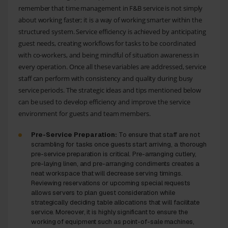
remember that time management in F&B service is not simply
about working faster; it is a way of working smarter within the
structured system. Service efficiency is achieved by anticipating
guest needs, creating workflows for tasks to be coordinated
with co-workers, and being mindful of situation awareness in
every operation. Once all these variables are addressed, service
staff can perform with consistency and quality during busy
service periods. The strategic ideas and tips mentioned below
can be used to develop efficiency and improve the service
environment for guests and team members.
Pre-Service Preparation:
To ensure that staff are not
scrambling for tasks once guests start arriving, a thorough
pre-service preparation is critical. Pre-arranging cutlery,
pre-laying linen, and pre-arranging condiments creates a
neat workspace that will decrease serving timings.
Reviewing reservations or upcoming special requests
allows servers to plan guest consideration while
strategically deciding table allocations that will facilitate
service. Moreover, it is highly significant to ensure the
working of equipment such as point-of-sale machines,