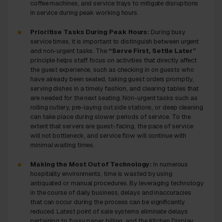
coffee machines, and service trays to mitigate disruptions
in service during peak working hours.
Prioritise Tasks During Peak Hours:
During busy
service times, it is important to distinguish between urgent
and non-urgent tasks. The
“Serve First, Settle Later”
principle helps staff focus on activities that directly affect
the guest experience, such as checking in on guests who
have already been seated, taking guest orders promptly,
serving dishes in a timely fashion, and clearing tables that
are needed for the next seating. Non-urgent tasks such as
rolling cutlery, pre-laying out side stations, or deep cleaning
can take place during slower periods of service. To the
extent that servers are guest-facing, the pace of service
will not bottleneck, and service flow will continue with
minimal waiting times.
Making the Most Out of Technology:
In numerous
hospitality environments, time is wasted by using
antiquated or manual procedures. By leveraging technology
in the course of daily business, delays and inaccuracies
that can occur during the process can be significantly
reduced. Latest point of sale systems eliminate delays
pertaining to fussy paper billing, and the Kitchen Display