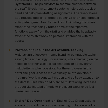
System (KDS) helps alleviate miscommunication between
the staff. Stock management systems help track stock on
hand and help plan staffing assignments. The reservations
app reduces the risk of double bookings and helps forecast
anticipated guest flow. Rather than diminishing the overall
experience, technology takes some of the repetitive
functions away from the staff and enables the hospitality
experience to shift back to personal interaction with the
guests.
Professionalise in the Art of Multi-Tasking:
Multitasking effectively means blending compatible tasks,
saving time and energy. For instance, while checking on the
needs of another guest, clear the table, or safely carry
multiple items when possible. For the employees in the
hotel, the goal is not to move quickly, but to develop a
rhythm of work in constant motion and still pay attention to
the details. This version of planned multitasking increases
productivity instead of making the guest experience feel
hurried and forced.
End-of-Day Organisation:
End-of-Day Organisations
are an important contribution to setting up for service the