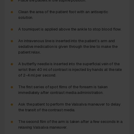
Place the patient in the supine position.
Clean the area of the patient foot with an antiseptic
solution.
A tourniquet is applied above the ankle to stop blood flow.
An intravenous line is inserted into the patient’s arm and
sedative medication is given through the line to make the
patient relax.
A butterfly needle is inserted into the superficial vein of the
wrist then 40 ml of contrast is injected by hands at the rate
of 2-4 ml per second.
The first series of spot films of the forearm is taken
immediately after contrast media administration.
Ask the patient to perform the Valsalva maneuver to delay
the transit of the contrast media.
The second film of the arm is taken after a few seconds in a
relaxing Valsalva maneuver.