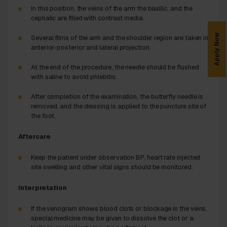
In this position, the veins of the arm the basilic, and the
cephalic are filled with contrast media.
Apply Now
Several films of the arm and the shoulder region are taken in
anterior-posterior and lateral projection.
At the end of the procedure, the needle should be flushed
with saline to avoid phlebitis.
After completion of the examination, the butterfly needle is
removed, and the dressing is applied to the puncture site of
the foot.
Aftercare
Keep the patient under observation BP, heart rate injected
site swelling and other vital signs should be monitored.
Interpretation
If the venogram shows blood clots or blockage in the veins,
special medicine may be given to dissolve the clot or a