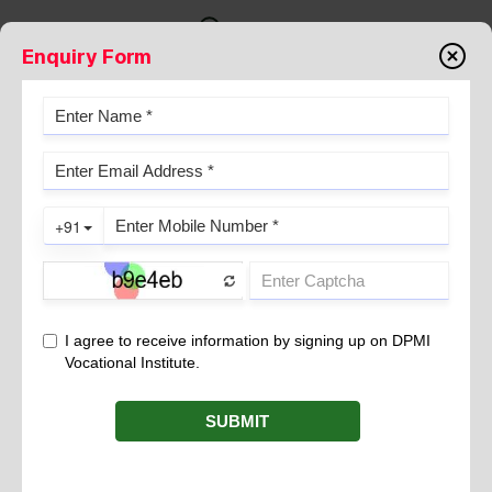
Enquiry Form
UPPER LIMB VENOGRAPHY
August 22, 2022
Upper limb venography is a radiographic examination of upper
limb veins in which contrast is injected into the veins of wrist to
visualize the abnormalities of the forearm and arm veins.
Indication
Obstruction in veins due to the blood clot
Deep vein thrombosis
Evaluate deep vein valves