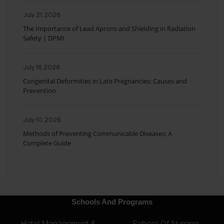
July 21, 2026
The Importance of Lead Aprons and Shielding in Radiation
Safety | DPMI
July 16, 2026
Congenital Deformities in Late Pregnancies: Causes and
Prevention
July 10, 2026
Methods of Preventing Communicable Diseases: A
Complete Guide
Schools And Programs
Hotel Management &
School Of Nursing