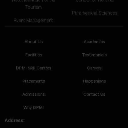
Tourism
Paramedical Sciences
Event Management
About Us
Academics
Facilities
Testimonials
DPMI Skill Centres
Careers
Placements
Happenings
Admissions
Contact Us
Why DPMI
Address: