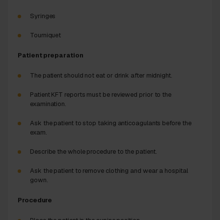
Syringes
Tourniquet
Patient preparation
The patient should not eat or drink after midnight.
Patient KFT reports must be reviewed prior to the
examination.
Ask the patient to stop taking anticoagulants before the
exam.
Describe the whole procedure to the patient.
Ask the patient to remove clothing and wear a hospital
gown.
Procedure