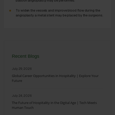
balloon angioplasty may be performed.
To widen the vessels and improve blood flow during the
angioplasty a metal stent may be placed by the surgeons.
Recent Blogs
July 29, 2026
Global Career Opportunities in Hospitality | Explore Your
Future
July 24, 2026
The Future of Hospitality in the Digital Age | Tech Meets
Human Touch