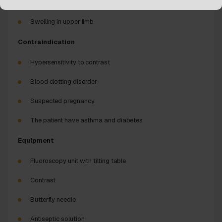
Venous malformation
Swelling in upper limb
Contraindication
Hypersensitivity to contrast
Blood clotting disorder
Suspected pregnancy
The patient have asthma and diabetes
Equipment
Fluoroscopy unit with tilting table
Contrast
Butterfly needle
Antiseptic solution